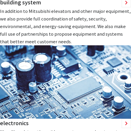
building system
In addition to Mitsubishi elevators and other major equipment,
we also provide full coordination of safety, security,
environmental, and energy-saving equipment. We also make
full use of partnerships to propose equipment and systems
that better meet customer needs.
electronics