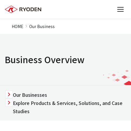
HOME
Our Business
Business Overview
Our Businesses
Explore Products & Services, Solutions, and Case
Studies