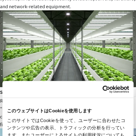
and network-related equipment.
smart agriculture
RYODEN's original next-generation agricultural service,
"Photosynthesis Engineering," provides fields and value to
このウェブサイトはCookieを使用します
companies participating in the next-generation agricultural
このサイトではCookieを使って、ユーザーに合わせたコ
field.
ンテンツや広告の表示、トラフィックの分析を行ってい
ます。またユーザーによるサイトの利用状況についても