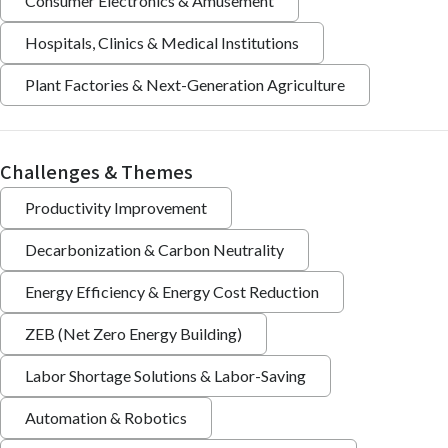
Consumer Electronics & Amusement
Hospitals, Clinics & Medical Institutions
Plant Factories & Next-Generation Agriculture
Challenges & Themes
Productivity Improvement
Decarbonization & Carbon Neutrality
Energy Efficiency & Energy Cost Reduction
ZEB (Net Zero Energy Building)
Labor Shortage Solutions & Labor-Saving
Automation & Robotics