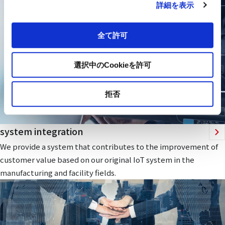
詳細を表示
全て許可
選択中のCookieを許可
拒否
system integration
We provide a system that contributes to the improvement of
customer value based on our original IoT system in the
manufacturing and facility fields.