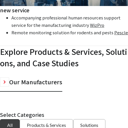
new service
Accompanying professional human resources support
service for the manufacturing industry
WizPro
Remote monitoring solution for rodents and pests
Pescle
Explore Products & Services, Soluti
ons, and Case Studies
Our Manufacturers
Select Categories
All
Products & Services
Solutions