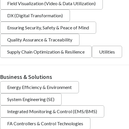
Field Visualization (Video & Data Utilization)
DX (Digital Transformation)
Ensuring Security, Safety & Peace of Mind
Quality Assurance & Traceability
Supply Chain Optimization & Resilience
Utilities
Business & Solutions
Energy Efficiency & Environment
System Engineering (SE)
Integrated Monitoring & Control (EMS/BMS)
FA Controllers & Control Technologies