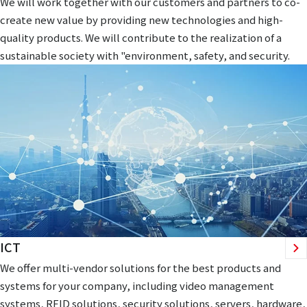
We will work together with our customers and partners to co-
create new value by providing new technologies and high-
quality products. We will contribute to the realization of a
sustainable society with "environment, safety, and security.
ICT
We offer multi-vendor solutions for the best products and
systems for your company, including video management
systems, RFID solutions, security solutions, servers, hardware,