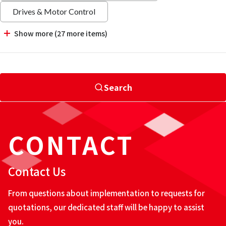
Drives & Motor Control
Show more (27 more items)
Search
CONTACT
Contact Us
From questions about implementation to requests for
quotations, our dedicated staff will be happy to assist
you.