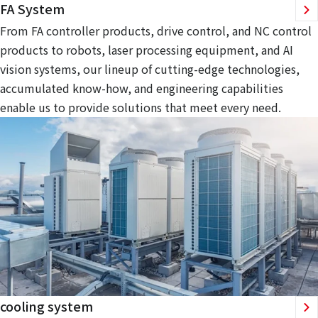
FA System
From FA controller products, drive control, and NC control
products to robots, laser processing equipment, and AI
vision systems, our lineup of cutting-edge technologies,
accumulated know-how, and engineering capabilities
enable us to provide solutions that meet every need.
cooling system