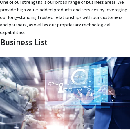
One of our strengths is our broad range of business areas. We
provide high value-added products and services by leveraging
our long-standing trusted relationships with our customers
and partners, as well as our proprietary technological
capabilities.
Business List