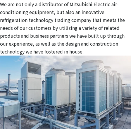
We are not only a distributor of Mitsubishi Electric air-
conditioning equipment, but also an innovative
refrigeration technology trading company that meets the
needs of our customers by utilizing a variety of related
products and business partners we have built up through
our experience, as well as the design and construction
technology we have fostered in house.