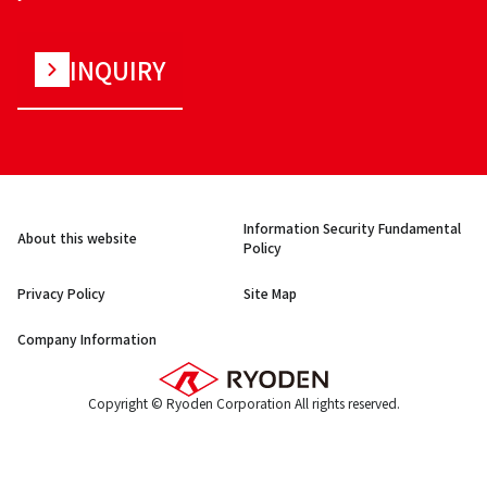
INQUIRY
Information Security Fundamental
About this website
Policy
Privacy Policy
Site Map
Company Information
Copyright © Ryoden Corporation All rights reserved.