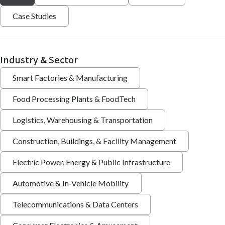
Case Studies
Industry & Sector
Smart Factories & Manufacturing
Food Processing Plants & FoodTech
Logistics, Warehousing & Transportation
Construction, Buildings, & Facility Management
Electric Power, Energy & Public Infrastructure
Automotive & In-Vehicle Mobility
Telecommunications & Data Centers