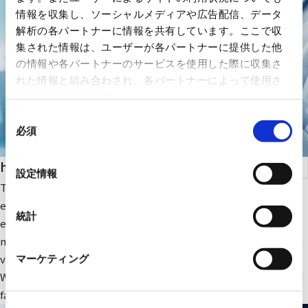
情報を収集し、ソーシャルメディアや広告配信、データ
解析の各パートナーに情報を共有しています。ここで収
集された情報は、ユーザーが各パートナーに提供した他
の情報や各パートナーのサービスを使用した際に収集さ
れた情報と組み合わされ、各パートナーによって使用さ
れることがあります。
同
必須
意
の
health care
選
設定情報
択
The company focuses on medical IT and DX-related IT
equipment and peripheral equipment for large-scale medical
統計
equipment. In addition, we sell RYODEN's original integrated
medical image management system and contribute to solving
various issues faced by medical institutions.
マーケティング
We also provide optimal medical IT solutions, equipment, and
facilities through a wide range of partnerships.