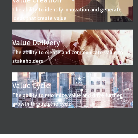
The ability to identify innovation and generate
ideas that create value
Value Delivery
The ability to create and communicate value to
stakeholders
Value Cycle
The ability to maximize value and drive further
growth through the cycle