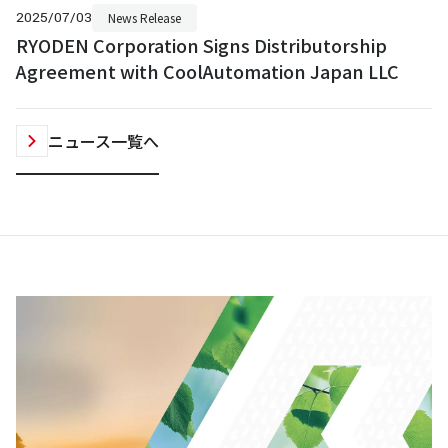
2025/07/03
News Release
RYODEN Corporation Signs Distributorship
Agreement with CoolAutomation Japan LLC
ニュース一覧へ