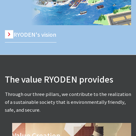
RYODEN's vision
The value RYODEN provides
Through our three pillars, we contribute to the realization
of a sustainable society that is environmentally friendly,
safe, and secure.
Value Creation