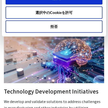
Our Businesses
選択中のCookieを許可
拒否
Technology Development Initiatives
We develop and validate solutions to address challenges
in manufacturing and other industries by utilizing