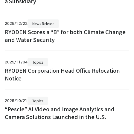
a Subsidiary
2025/12/22
News Release
RYODEN Scores a “B” for both Climate Change
and Water Security
2025/11/04
Topics
RYODEN Corporation Head Office Relocation
Notice
2025/10/21
Topics
“Pescle” AI Video and Image Analytics and
Camera Solutions Launched in the U.S.