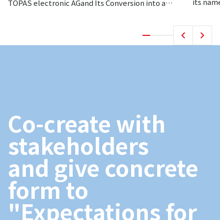
its nam
TOPAS electronic AGand Its Conversion into a
Subsidiary.
Co-create with
stakeholders
and give concrete
form to
"Expectations for