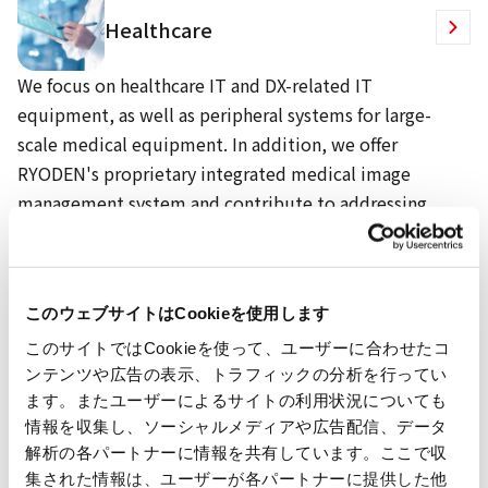
Healthcare
We focus on healthcare IT and DX-related IT
equipment, as well as peripheral systems for large-
scale medical equipment. In addition, we offer
RYODEN's proprietary integrated medical image
management system and contribute to addressing
various challenges faced by medical institutions.
We also provide optimal healthcare IT solutions,
equipment, and facilities through our extensive
このウェブサイトはCookieを使用します
partnerships.
このサイトではCookieを使って、ユーザーに合わせたコ
ンテンツや広告の表示、トラフィックの分析を行ってい
ます。またユーザーによるサイトの利用状況についても
System Integration
情報を収集し、ソーシャルメディアや広告配信、データ
解析の各パートナーに情報を共有しています。ここで収
集された情報は、ユーザーが各パートナーに提供した他
We provide solutions that contribute to enhancing