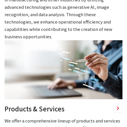
advanced technologies such as generative AI, image
recognition, and data analysis. Through these
technologies, we enhance operational efficiency and
capabilities while contributing to the creation of new
business opportunities.
Products & Services
We offer a comprehensive lineup of products and services