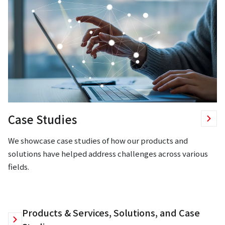
Case Studies
We showcase case studies of how our products and
solutions have helped address challenges across various
fields.
Products & Services, Solutions, and Case