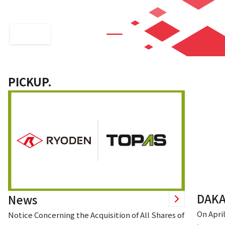
technology
PICKUP.
DAKA
News
On April
Notice Concerning the Acquisition of All Shares of