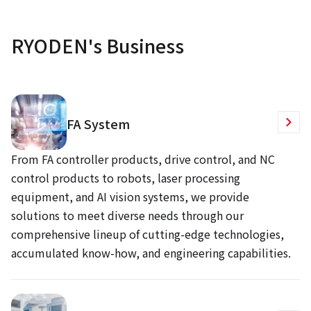
RYODEN's Business
FA System
From FA controller products, drive control, and NC
control products to robots, laser processing
equipment, and AI vision systems, we provide
solutions to meet diverse needs through our
comprehensive lineup of cutting-edge technologies,
accumulated know-how, and engineering capabilities.