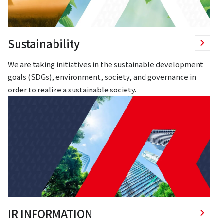
Sustainability
We are taking initiatives in the sustainable development
goals (SDGs), environment, society, and governance in
order to realize a sustainable society.
IR INFORMATION