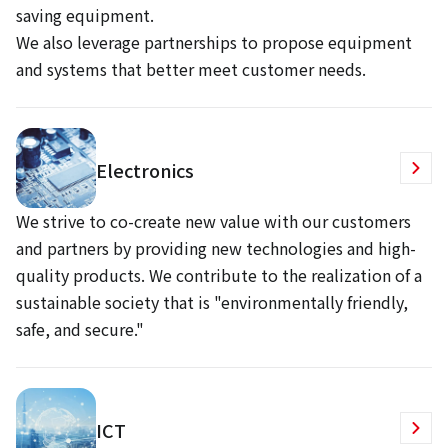
saving equipment.
We also leverage partnerships to propose equipment
and systems that better meet customer needs.
Electronics
We strive to co-create new value with our customers
and partners by providing new technologies and high-
quality products. We contribute to the realization of a
sustainable society that is "environmentally friendly,
safe, and secure."
ICT