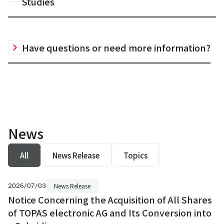
Studies
Have questions or need more information?
News
All
News Release
Topics
2026/07/03
News Release
Notice Concerning the Acquisition of All Shares
of TOPAS electronic AG and Its Conversion into