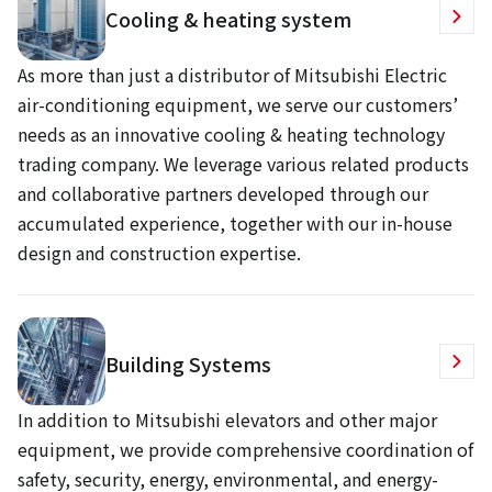
Cooling & heating system
As more than just a distributor of Mitsubishi Electric
air-conditioning equipment, we serve our customers’
needs as an innovative cooling & heating technology
trading company. We leverage various related products
and collaborative partners developed through our
accumulated experience, together with our in-house
design and construction expertise.
Building Systems
In addition to Mitsubishi elevators and other major
equipment, we provide comprehensive coordination of
safety, security, energy, environmental, and energy-