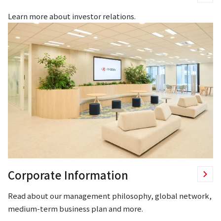
Learn more about investor relations.
Corporate Information
Read about our management philosophy, global network,
medium-term business plan and more.