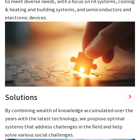
to meet diverse needs, with a focus on FA systems, cooling
& heating and building systems, and semiconductors and
electronic devices.
Solutions
By combining wealth of knowledge accumulated over the
years with the latest technology, we propose optimal
systems that address challenges in the field and help
solve various social challenges.