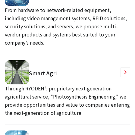
From hardware to network-related equipment,
including video management systems, RFID solutions,
security solutions, and servers, we propose multi-
vendor products and systems best suited to your
company’s needs.
Smart Agri
Through RYODEN’s proprietary next-generation
agricultural service, "Photosynthesis Engineering," we
provide opportunities and value to companies entering
the next-generation of agriculture.