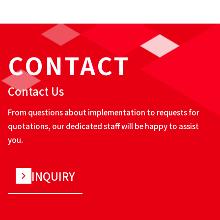
CONTACT
Contact Us
From questions about implementation to requests for
quotations, our dedicated staff will be happy to assist
you.
INQUIRY