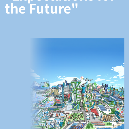
the Future"