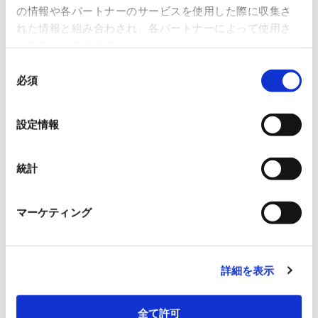
の情報や各パートナーのサービスを使用した際に収集さ
customer value in the manufacturing and facility
れた情報と組み合わされ、各パートナーによって使用さ
sectors, based on our proprietary IoT system.
れることがあります。
同
必須
意
の
New Services
選
設定情報
択
Ongoing hands-on support service by professional
experts for the manufacturing industry
統計
With Pro
マーケティング
Remote monitoring solution for rodents and pests
Pescle
詳細を表示
全て許可