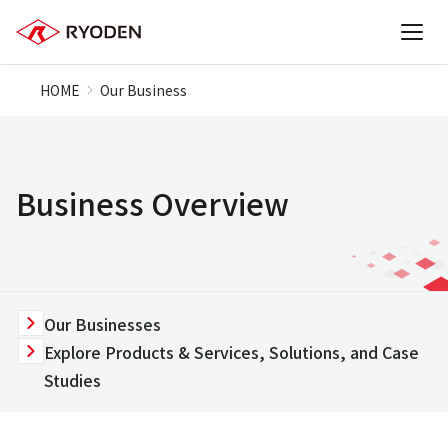
HOME
Our Business
Business Overview
Our Businesses
Explore Products & Services, Solutions, and Case
Studies