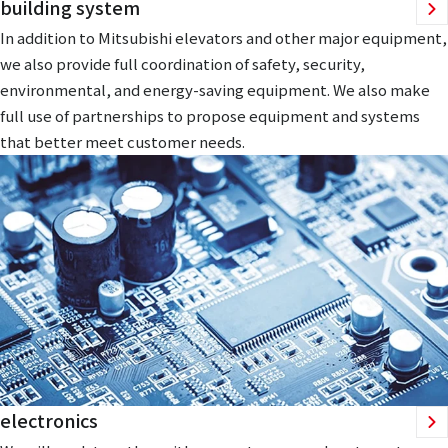
building system
In addition to Mitsubishi elevators and other major equipment,
we also provide full coordination of safety, security,
environmental, and energy-saving equipment. We also make
full use of partnerships to propose equipment and systems
that better meet customer needs.
electronics