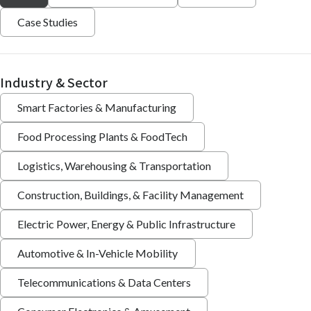
Case Studies
Industry & Sector
Smart Factories & Manufacturing
Food Processing Plants & FoodTech
Logistics, Warehousing & Transportation
Construction, Buildings, & Facility Management
Electric Power, Energy & Public Infrastructure
Automotive & In-Vehicle Mobility
Telecommunications & Data Centers