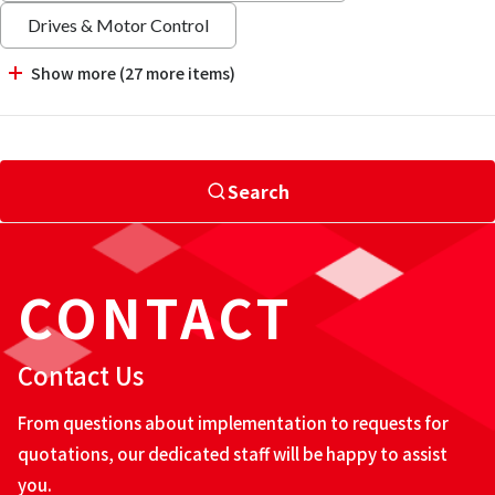
Drives & Motor Control
Show more (27 more items)
Search
CONTACT
Contact Us
From questions about implementation to requests for
quotations, our dedicated staff will be happy to assist
you.