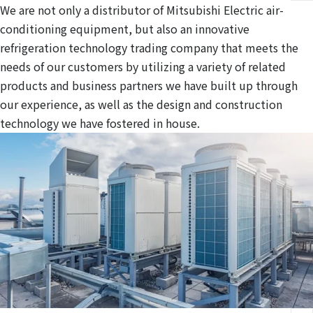
We are not only a distributor of Mitsubishi Electric air-
conditioning equipment, but also an innovative
refrigeration technology trading company that meets the
needs of our customers by utilizing a variety of related
products and business partners we have built up through
our experience, as well as the design and construction
technology we have fostered in house.