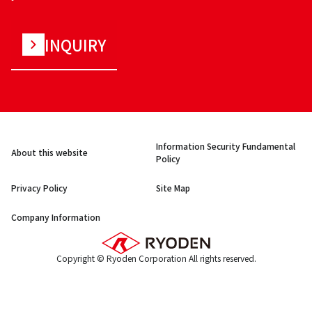
INQUIRY
Information Security Fundamental
About this website
Policy
Privacy Policy
Site Map
Company Information
Copyright © Ryoden Corporation All rights reserved.