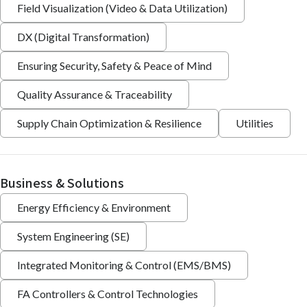
Field Visualization (Video & Data Utilization)
DX (Digital Transformation)
Ensuring Security, Safety & Peace of Mind
Quality Assurance & Traceability
Supply Chain Optimization & Resilience
Utilities
Business & Solutions
Energy Efficiency & Environment
System Engineering (SE)
Integrated Monitoring & Control (EMS/BMS)
FA Controllers & Control Technologies