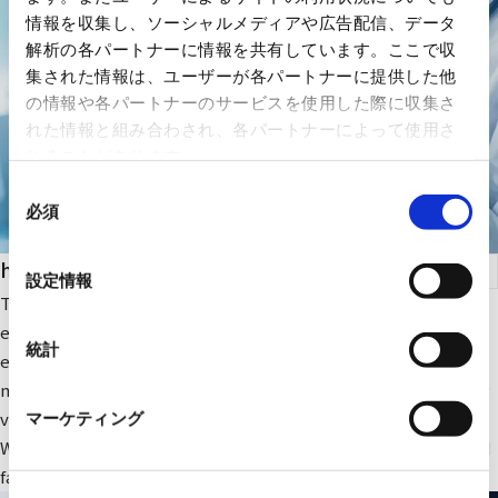
情報を収集し、ソーシャルメディアや広告配信、データ
解析の各パートナーに情報を共有しています。ここで収
集された情報は、ユーザーが各パートナーに提供した他
の情報や各パートナーのサービスを使用した際に収集さ
れた情報と組み合わされ、各パートナーによって使用さ
れることがあります。
同
必須
意
の
health care
選
設定情報
択
The company focuses on medical IT and DX-related IT
equipment and peripheral equipment for large-scale medical
統計
equipment. In addition, we sell RYODEN's original integrated
medical image management system and contribute to solving
various issues faced by medical institutions.
マーケティング
We also provide optimal medical IT solutions, equipment, and
facilities through a wide range of partnerships.