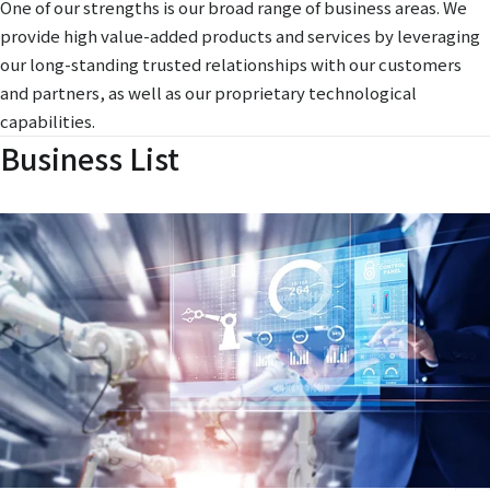
One of our strengths is our broad range of business areas. We
provide high value-added products and services by leveraging
our long-standing trusted relationships with our customers
and partners, as well as our proprietary technological
capabilities.
Business List