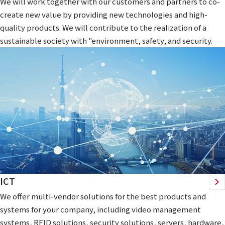
We will work together with our customers and partners to co-
create new value by providing new technologies and high-
quality products. We will contribute to the realization of a
sustainable society with "environment, safety, and security.
ICT
We offer multi-vendor solutions for the best products and
systems for your company, including video management
systems, RFID solutions, security solutions, servers, hardware,