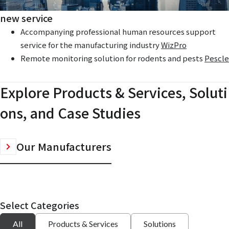
new service
Accompanying professional human resources support
service for the manufacturing industry
WizPro
Remote monitoring solution for rodents and pests
Pescle
Explore Products & Services, Soluti
ons, and Case Studies
Our Manufacturers
Select Categories
All
Products & Services
Solutions