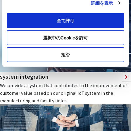
詳細を表示
全て許可
選択中のCookieを許可
拒否
system integration
We provide a system that contributes to the improvement of
customer value based on our original IoT system in the
manufacturing and facility fields.