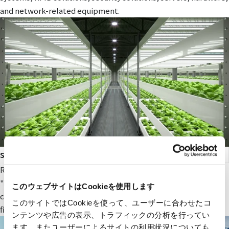
and network-related equipment.
smart agriculture
RYODEN's original next-generation agricultural service,
"Photosynthesis Engineering," provides fields and value to
このウェブサイトはCookieを使用します
companies participating in the next-generation agricultural
このサイトではCookieを使って、ユーザーに合わせたコ
field.
ンテンツや広告の表示、トラフィックの分析を行ってい
ます。またユーザーによるサイトの利用状況についても