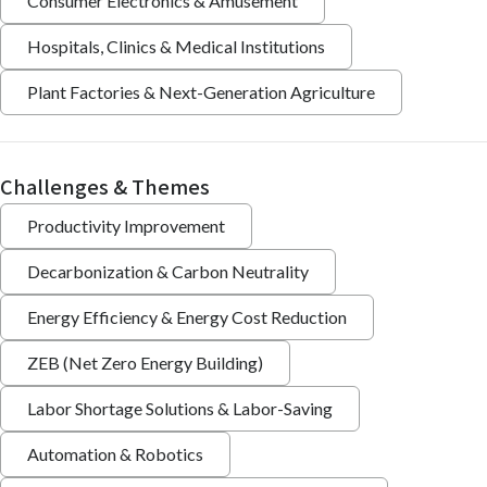
Consumer Electronics & Amusement
Hospitals, Clinics & Medical Institutions
Plant Factories & Next-Generation Agriculture
Challenges & Themes
Productivity Improvement
Decarbonization & Carbon Neutrality
Energy Efficiency & Energy Cost Reduction
ZEB (Net Zero Energy Building)
Labor Shortage Solutions & Labor-Saving
Automation & Robotics