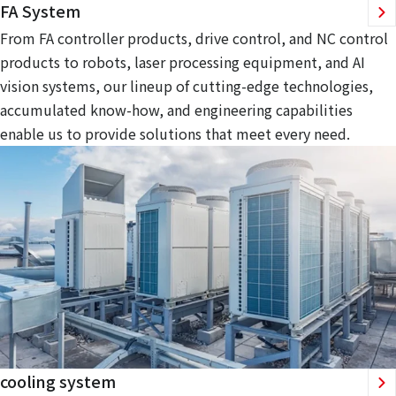
FA System
From FA controller products, drive control, and NC control
products to robots, laser processing equipment, and AI
vision systems, our lineup of cutting-edge technologies,
accumulated know-how, and engineering capabilities
enable us to provide solutions that meet every need.
cooling system