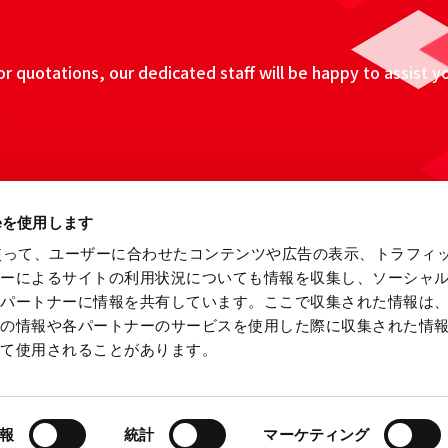
 quotations, our dedicated staff will be happy to assist y
ieを使用します
eを使って、ユーザーに合わせたコンテンツや広告の表示、トラフィ
ザーによるサイトの利用状況についても情報を収集し、ソーシャ
各パートナーに情報を共有しています。ここで収集された情報は
他の情報や各パートナーのサービスを使用した際に収集された情
って使用されることがあります。
ebsite
Information Security Fundamental Policy
Privacy
報
統計
マーケティング