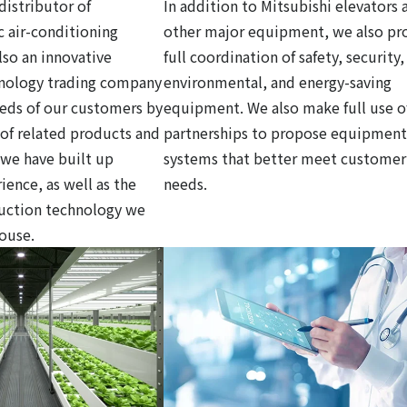
distributor of
In addition to Mitsubishi elevators 
c air-conditioning
other major equipment, we also pr
so an innovative
full coordination of safety, security,
hnology trading company
environmental, and energy-saving
eds of our customers by
equipment. We also make full use o
y of related products and
partnerships to propose equipment
 we have built up
systems that better meet customer
ience, as well as the
needs.
ruction technology we
house.