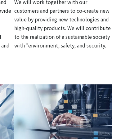
and
We will work together with our
ovide
customers and partners to co-create new
value by providing new technologies and
high-quality products. We will contribute
f
to the realization of a sustainable society
 and
with "environment, safety, and security.