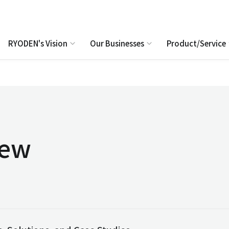
RYODEN's Vision
Our Businesses
Product/Service
iew