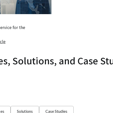
rvice for the
cle
es, Solutions, and Case St
ces
Solutions
Case Studies