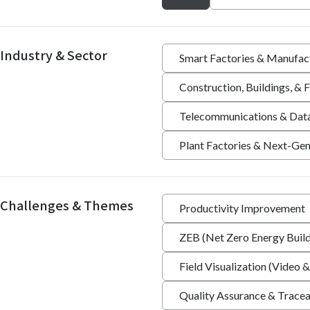
Industry & Sector
Smart Factories & Manufac
Construction, Buildings, &
Telecommunications & Dat
Plant Factories & Next-Gen
Challenges & Themes
Productivity Improvement
ZEB (Net Zero Energy Build
Field Visualization (Video &
Quality Assurance & Tracea