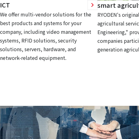
ICT
smart agricul
We offer multi-vendor solutions for the
RYODEN's original
best products and systems for your
agricultural servi
company, including video management
Engineering," prov
systems, RFID solutions, security
companies partici
solutions, servers, hardware, and
generation agricul
network-related equipment.