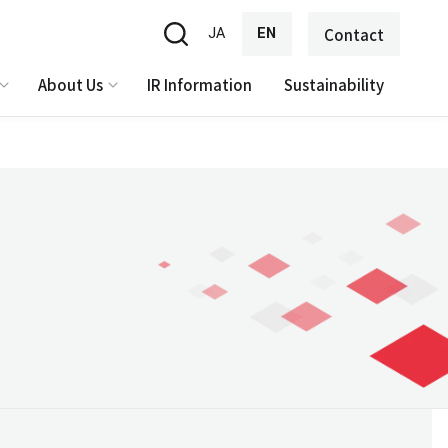
JA
EN
Contact
About Us
IR Information
Sustainability