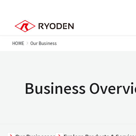
HOME
Our Business
Business Overv