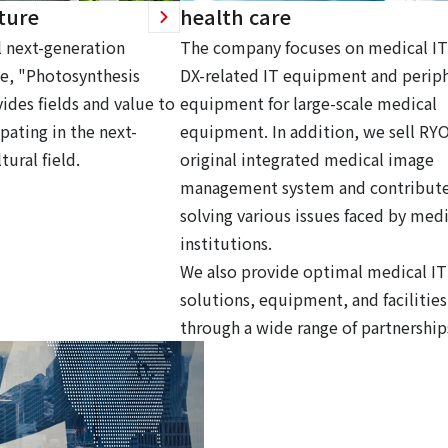
ture
health care
 next-generation
The company focuses on medical IT
ce, "Photosynthesis
DX-related IT equipment and periph
ides fields and value to
equipment for large-scale medical
pating in the next-
equipment. In addition, we sell RY
tural field.
original integrated medical image
management system and contribute
solving various issues faced by medi
institutions.
We also provide optimal medical IT
solutions, equipment, and facilities
through a wide range of partnership