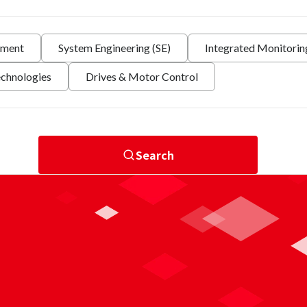
nment
System Engineering (SE)
Integrated Monitori
echnologies
Drives & Motor Control
Search