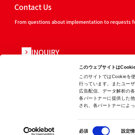
Contact Us
From questions about implementation to requests for
INQUIRY
このウェブサイトはCook
このサイトではCooki
行っています。またユー
広告配信、データ解析の
各パートナーに提供した
され、各パートナーによ
About this w
同
Copyright © Ryoden Corporation All rights reserved.
必須
設定情
意