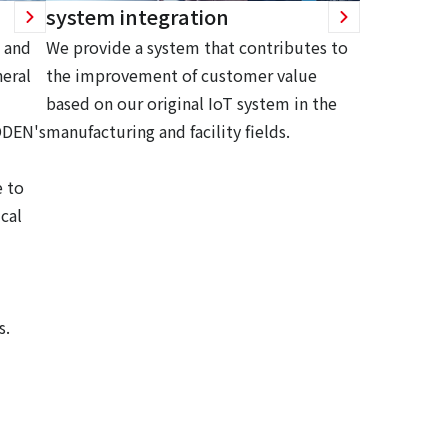
system integration
 and
We provide a system that contributes to
eral
the improvement of customer value
based on our original IoT system in the
ODEN's
manufacturing and facility fields.
 to
cal
s.