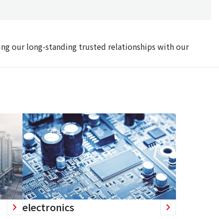
ing our long-standing trusted relationships with our
electronics