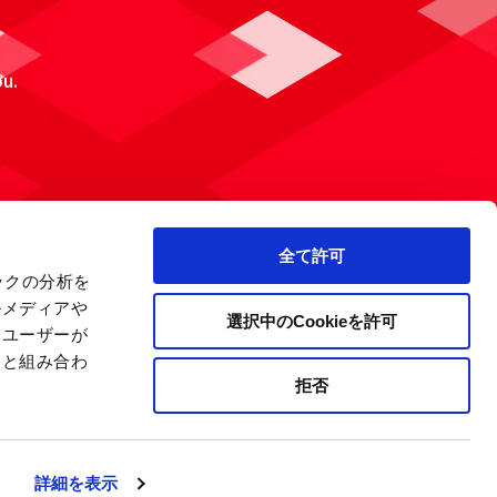
ou.
全て許可
ックの分析を
ルメディアや
選択中のCookieを許可
、ユーザーが
報と組み合わ
拒否
 Policy
Site Map
Company Information
詳細を表示