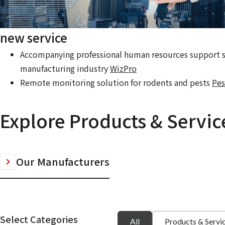
new service
Accompanying professional human resources support se
manufacturing industry
WizPro
Remote monitoring solution for rodents and pests
Pes
Explore Products & Servic
Our Manufacturers
Select Categories
All
Products & Servi