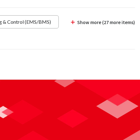
ng & Control (EMS/BMS)
Show more (27 more items)