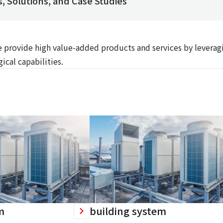
, Solutions, and Case Studies
We provide high value-added products and services by leverag
ical capabilities.
m
building system