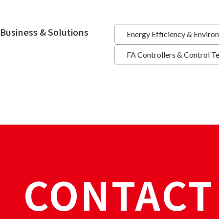
Business & Solutions
Energy Efficiency & Enviro
FA Controllers & Control T
CONTACT