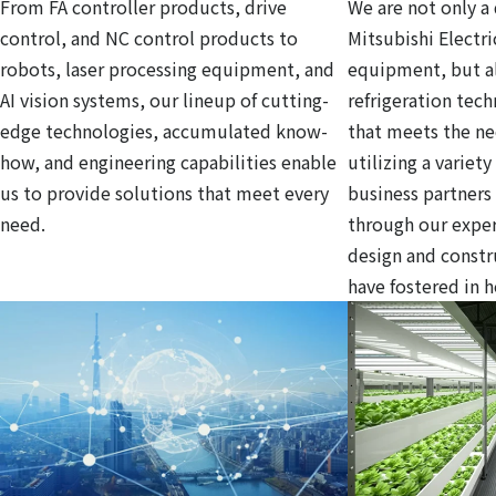
From FA controller products, drive
We are not only a 
control, and NC control products to
Mitsubishi Electri
robots, laser processing equipment, and
equipment, but al
AI vision systems, our lineup of cutting-
refrigeration tec
edge technologies, accumulated know-
that meets the ne
how, and engineering capabilities enable
utilizing a variet
us to provide solutions that meet every
business partners
need.
through our exper
design and const
have fostered in 