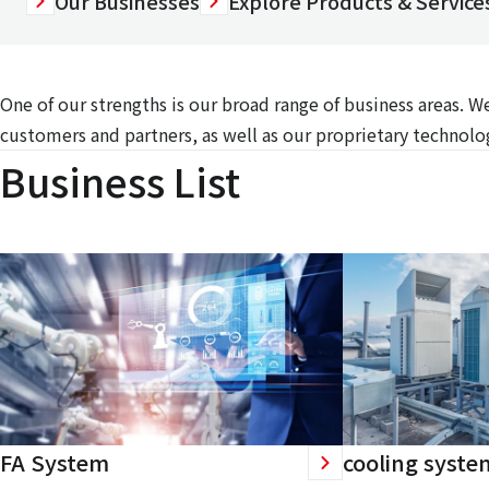
Our Businesses
Explore Products & Services
One of our strengths is our broad range of business areas. 
customers and partners, as well as our proprietary technolog
Business List
FA System
cooling syste