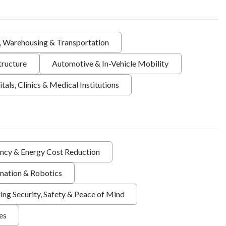
s, Warehousing & Transportation
tructure
Automotive & In-Vehicle Mobility
tals, Clinics & Medical Institutions
ency & Energy Cost Reduction
ation & Robotics
ing Security, Safety & Peace of Mind
ies