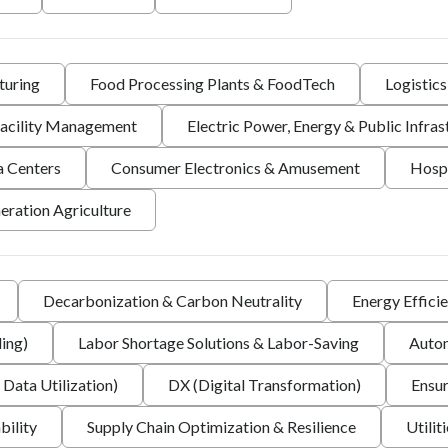
turing
Food Processing Plants & FoodTech
Logistic
 Facility Management
Electric Power, Energy & Public Infras
a Centers
Consumer Electronics & Amusement
Hospi
eration Agriculture
Decarbonization & Carbon Neutrality
Energy Effici
ing)
Labor Shortage Solutions & Labor-Saving
Autom
 Data Utilization)
DX (Digital Transformation)
Ensur
bility
Supply Chain Optimization & Resilience
Utilit