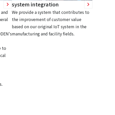
system integration
 and
We provide a system that contributes to
eral
the improvement of customer value
based on our original IoT system in the
ODEN's
manufacturing and facility fields.
 to
cal
s.