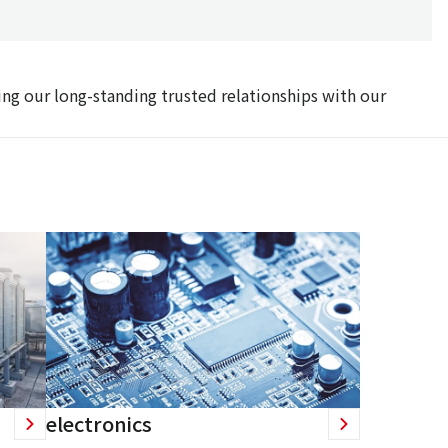
ing our long-standing trusted relationships with our
electronics