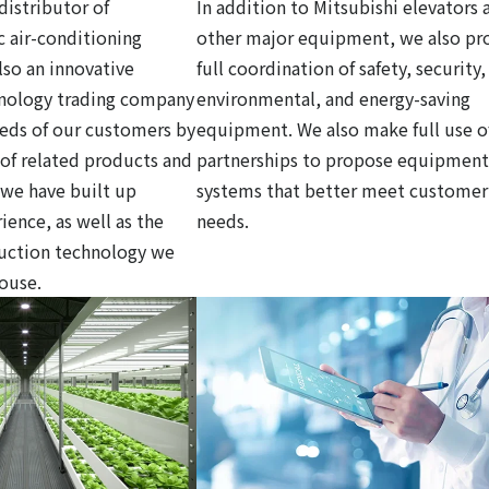
distributor of
In addition to Mitsubishi elevators 
c air-conditioning
other major equipment, we also pr
so an innovative
full coordination of safety, security,
hnology trading company
environmental, and energy-saving
eds of our customers by
equipment. We also make full use o
y of related products and
partnerships to propose equipment
 we have built up
systems that better meet customer
ience, as well as the
needs.
ruction technology we
house.