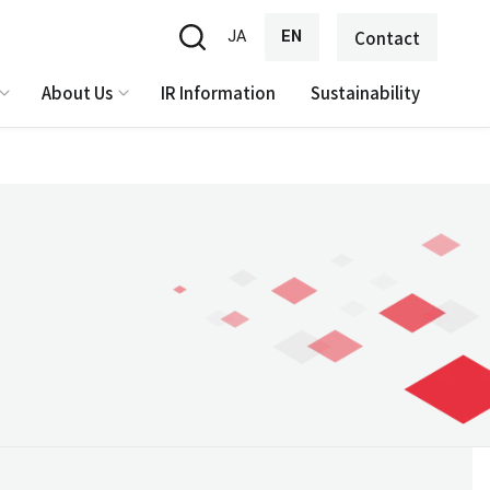
JA
EN
Contact
About Us
IR Information
Sustainability