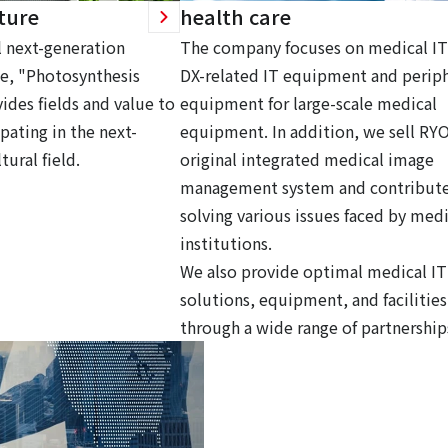
ture
health care
 next-generation
The company focuses on medical IT
ce, "Photosynthesis
DX-related IT equipment and periph
ides fields and value to
equipment for large-scale medical
pating in the next-
equipment. In addition, we sell RY
tural field.
original integrated medical image
management system and contribute
solving various issues faced by medi
institutions.
We also provide optimal medical IT
solutions, equipment, and facilities
through a wide range of partnership