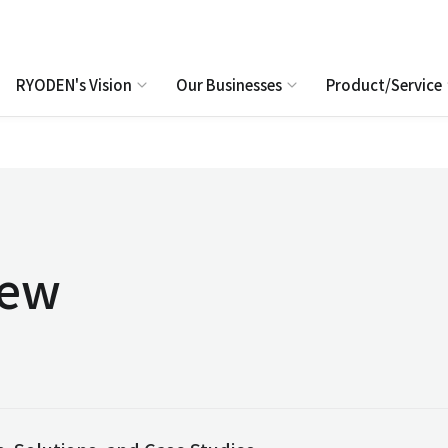
RYODEN's Vision
Our Businesses
Product/Service
iew