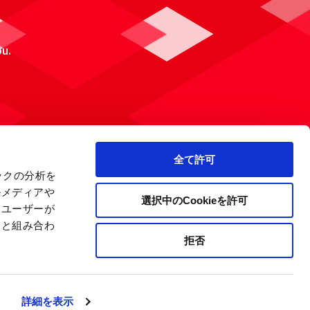
ou.
全て許可
ックの分析を
ルメディアや
選択中のCookieを許可
、ユーザーが
報と組み合わ
拒否
 Policy
Site Map
Company Information
詳細を表示