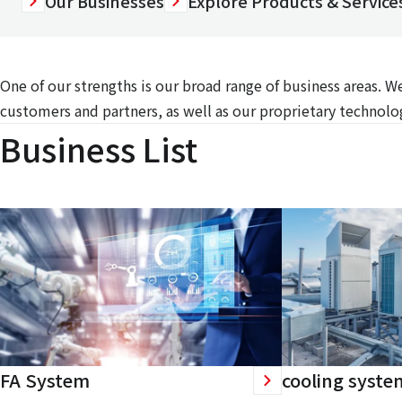
Our Businesses
Explore Products & Services
One of our strengths is our broad range of business areas. 
customers and partners, as well as our proprietary technolog
Business List
FA System
cooling syste