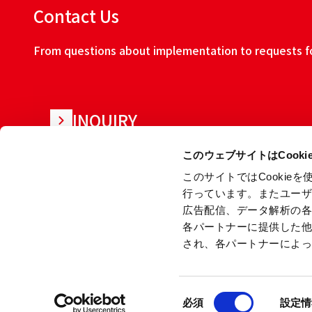
Contact Us
From questions about implementation to requests for
INQUIRY
このウェブサイトはCook
このサイトではCooki
行っています。またユー
広告配信、データ解析の
各パートナーに提供した
され、各パートナーによ
About this w
同
Copyright © Ryoden Corporation All rights reserved.
必須
設定情
意