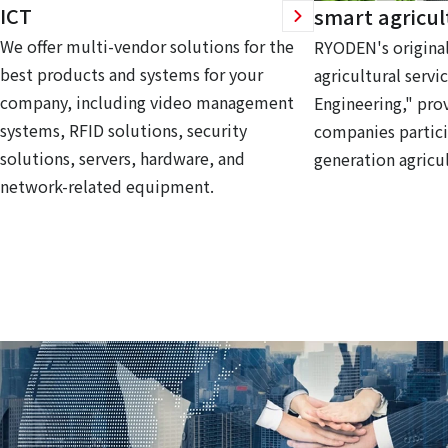
ICT
smart agricul
We offer multi-vendor solutions for the
RYODEN's original
best products and systems for your
agricultural servi
company, including video management
Engineering," prov
systems, RFID solutions, security
companies partici
solutions, servers, hardware, and
generation agricul
network-related equipment.