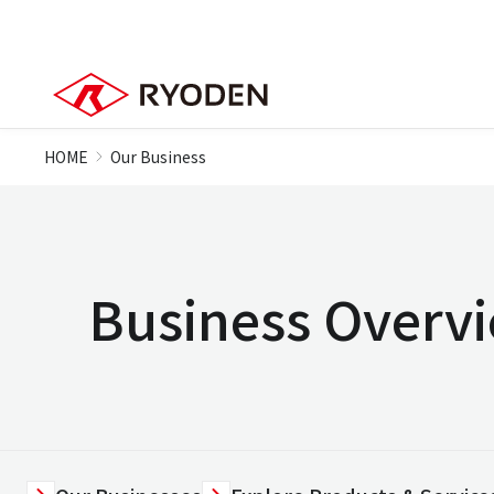
HOME
Our Business
Business Overv