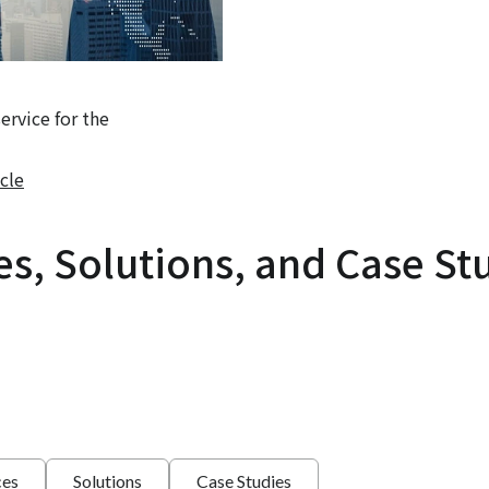
rvice for the
cle
es, Solutions, and Case St
ces
Solutions
Case Studies