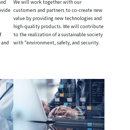
and
We will work together with our
ovide
customers and partners to co-create new
value by providing new technologies and
high-quality products. We will contribute
f
to the realization of a sustainable society
 and
with "environment, safety, and security.