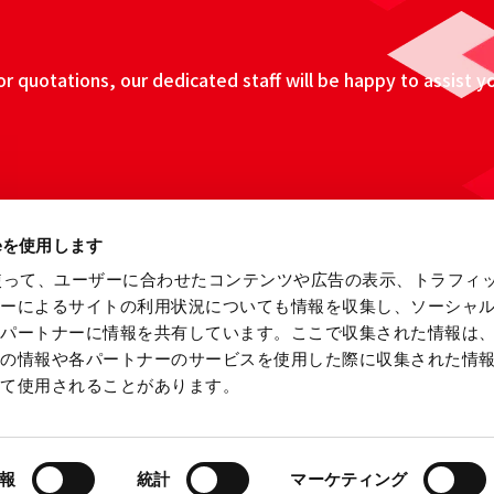
 quotations, our dedicated staff will be happy to assist y
ieを使用します
eを使って、ユーザーに合わせたコンテンツや広告の表示、トラフィ
ザーによるサイトの利用状況についても情報を収集し、ソーシャ
各パートナーに情報を共有しています。ここで収集された情報は
他の情報や各パートナーのサービスを使用した際に収集された情
って使用されることがあります。
ebsite
Information Security Fundamental Policy
Privacy
報
統計
マーケティング