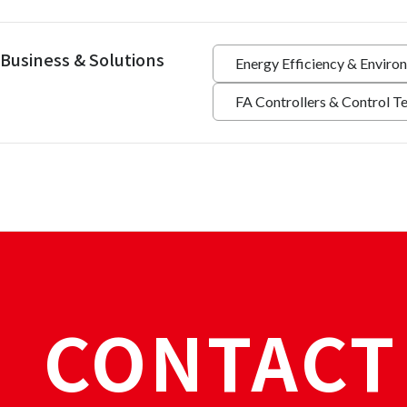
Business & Solutions
Energy Efficiency & Enviro
FA Controllers & Control T
CONTACT