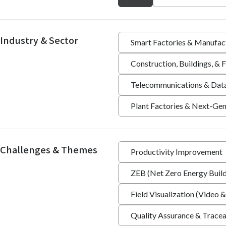
Industry & Sector
Smart Factories & Manufac
Construction, Buildings, &
Telecommunications & Dat
Plant Factories & Next-Gen
Challenges & Themes
Productivity Improvement
ZEB (Net Zero Energy Build
Field Visualization (Video &
Quality Assurance & Tracea