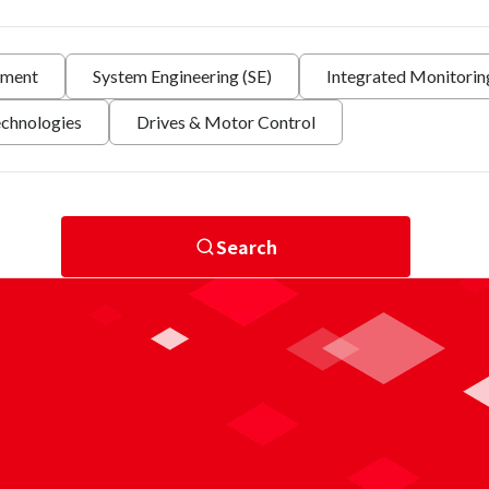
nment
System Engineering (SE)
Integrated Monitori
echnologies
Drives & Motor Control
Search