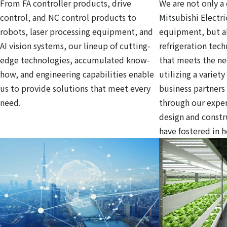
From FA controller products, drive
We are not only a 
control, and NC control products to
Mitsubishi Electri
robots, laser processing equipment, and
equipment, but al
AI vision systems, our lineup of cutting-
refrigeration tec
edge technologies, accumulated know-
that meets the ne
how, and engineering capabilities enable
utilizing a variet
us to provide solutions that meet every
business partners
need.
through our exper
design and const
have fostered in 