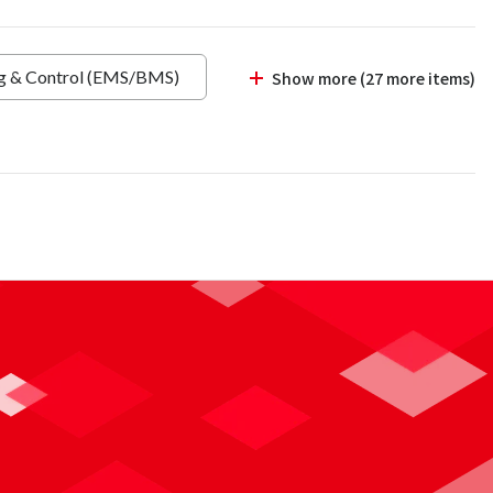
ng & Control (EMS/BMS)
Show more (27 more items)