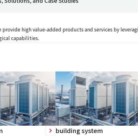
, Solutions, and Case Studies
We provide high value-added products and services by leverag
ical capabilities.
m
building system