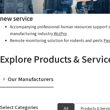
new service
Accompanying professional human resources support se
manufacturing industry
WizPro
Remote monitoring solution for rodents and pests
Pes
Explore Products & Servic
Our Manufacturers
Select Categories
All
Products & Servi