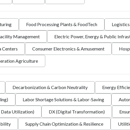
turing
Food Processing Plants & FoodTech
Logistic
 Facility Management
Electric Power, Energy & Public Infras
a Centers
Consumer Electronics & Amusement
Hospi
eration Agriculture
Decarbonization & Carbon Neutrality
Energy Effici
ing)
Labor Shortage Solutions & Labor-Saving
Autom
 Data Utilization)
DX (Digital Transformation)
Ensur
bility
Supply Chain Optimization & Resilience
Utilit