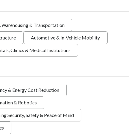
s, Warehousing & Transportation
tructure
Automotive & In-Vehicle Mobility
tals, Clinics & Medical Institutions
ency & Energy Cost Reduction
ation & Robotics
ing Security, Safety & Peace of Mind
ies