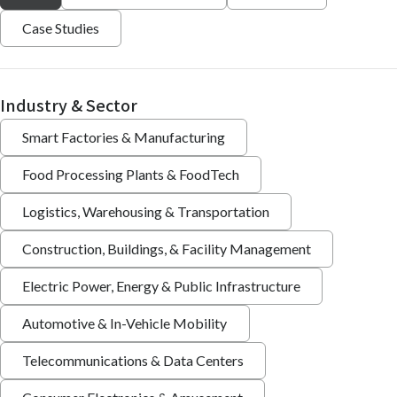
Case Studies
Industry & Sector
Smart Factories & Manufacturing
Food Processing Plants & FoodTech
Logistics, Warehousing & Transportation
Construction, Buildings, & Facility Management
Electric Power, Energy & Public Infrastructure
Automotive & In-Vehicle Mobility
Telecommunications & Data Centers