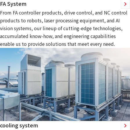
FA System
From FA controller products, drive control, and NC control
products to robots, laser processing equipment, and AI
vision systems, our lineup of cutting-edge technologies,
accumulated know-how, and engineering capabilities
enable us to provide solutions that meet every need.
cooling system