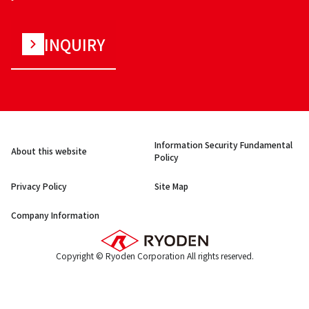
INQUIRY
Information Security Fundamental
About this website
Policy
Privacy Policy
Site Map
Company Information
Copyright © Ryoden Corporation All rights reserved.