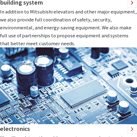
building system
In addition to Mitsubishi elevators and other major equipment,
we also provide full coordination of safety, security,
environmental, and energy-saving equipment. We also make
full use of partnerships to propose equipment and systems
that better meet customer needs.
electronics