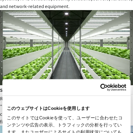
and network-related equipment.
smart agriculture
RYODEN's original next-generation agricultural service,
"Photosynthesis Engineering," provides fields and value to
このウェブサイトはCookieを使用します
companies participating in the next-generation agricultural
このサイトではCookieを使って、ユーザーに合わせたコ
field.
ンテンツや広告の表示、トラフィックの分析を行ってい
ます。またユーザーによるサイトの利用状況についても