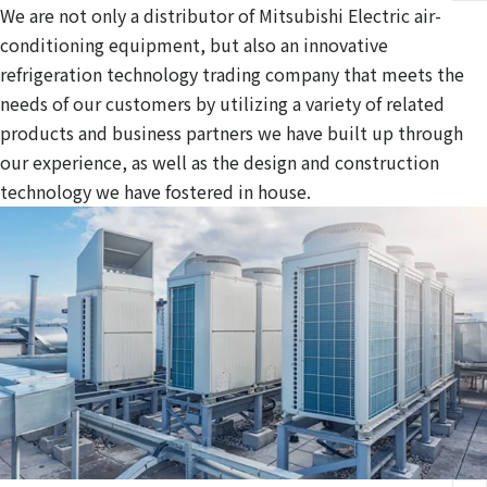
We are not only a distributor of Mitsubishi Electric air-
conditioning equipment, but also an innovative
refrigeration technology trading company that meets the
needs of our customers by utilizing a variety of related
products and business partners we have built up through
our experience, as well as the design and construction
technology we have fostered in house.