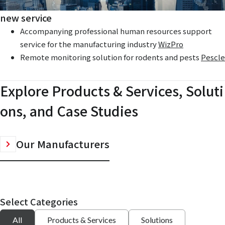
new service
Accompanying professional human resources support
service for the manufacturing industry
WizPro
Remote monitoring solution for rodents and pests
Pescle
Explore Products & Services, Soluti
ons, and Case Studies
Our Manufacturers
Select Categories
All
Products & Services
Solutions