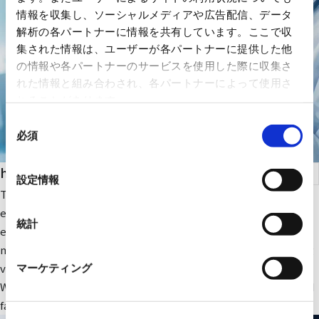
情報を収集し、ソーシャルメディアや広告配信、データ
解析の各パートナーに情報を共有しています。ここで収
集された情報は、ユーザーが各パートナーに提供した他
の情報や各パートナーのサービスを使用した際に収集さ
れた情報と組み合わされ、各パートナーによって使用さ
れることがあります。
同
必須
意
の
health care
選
設定情報
択
The company focuses on medical IT and DX-related IT
equipment and peripheral equipment for large-scale medical
統計
equipment. In addition, we sell RYODEN's original integrated
medical image management system and contribute to solving
various issues faced by medical institutions.
マーケティング
We also provide optimal medical IT solutions, equipment, and
facilities through a wide range of partnerships.