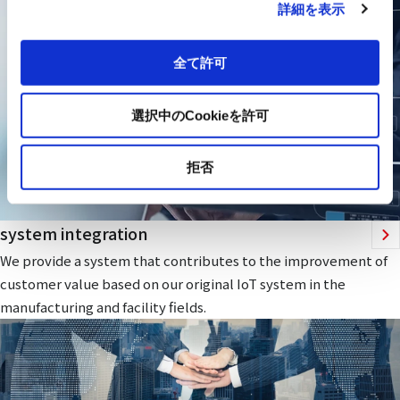
詳細を表示
全て許可
選択中のCookieを許可
拒否
system integration
We provide a system that contributes to the improvement of
customer value based on our original IoT system in the
manufacturing and facility fields.