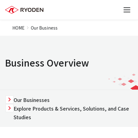
HOME
Our Business
Business Overview
Our Businesses
Explore Products & Services, Solutions, and Case
Studies