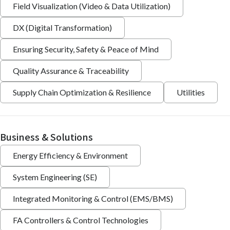
Field Visualization (Video & Data Utilization)
DX (Digital Transformation)
Ensuring Security, Safety & Peace of Mind
Quality Assurance & Traceability
Supply Chain Optimization & Resilience
Utilities
Business & Solutions
Energy Efficiency & Environment
System Engineering (SE)
Integrated Monitoring & Control (EMS/BMS)
FA Controllers & Control Technologies