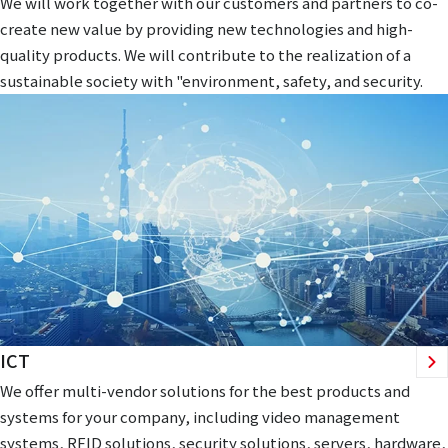
We will work together with our customers and partners to co-
create new value by providing new technologies and high-
quality products. We will contribute to the realization of a
sustainable society with "environment, safety, and security.
ICT
We offer multi-vendor solutions for the best products and
systems for your company, including video management
systems, RFID solutions, security solutions, servers, hardware,