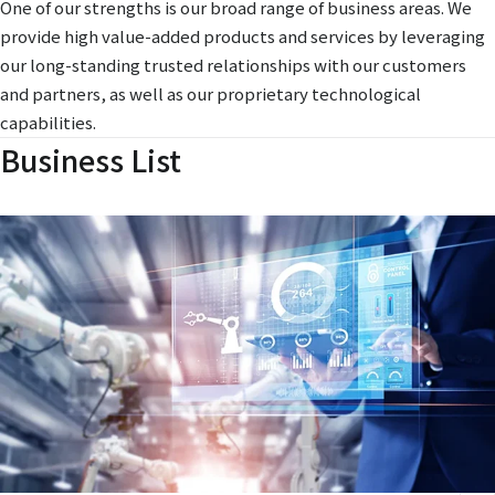
One of our strengths is our broad range of business areas. We
provide high value-added products and services by leveraging
our long-standing trusted relationships with our customers
and partners, as well as our proprietary technological
capabilities.
Business List