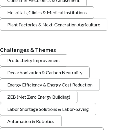
Consumer Electronics & Amusement
Hospitals, Clinics & Medical Institutions
Plant Factories & Next-Generation Agriculture
Challenges & Themes
Productivity Improvement
Decarbonization & Carbon Neutrality
Energy Efficiency & Energy Cost Reduction
ZEB (Net Zero Energy Building)
Labor Shortage Solutions & Labor-Saving
Automation & Robotics