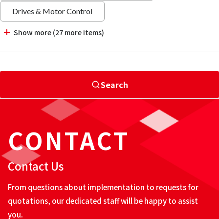
Drives & Motor Control
Show more (27 more items)
Search
CONTACT
Contact Us
From questions about implementation to requests for
quotations, our dedicated staff will be happy to assist
you.