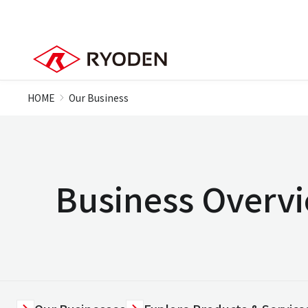
HOME
Our Business
Business Overv