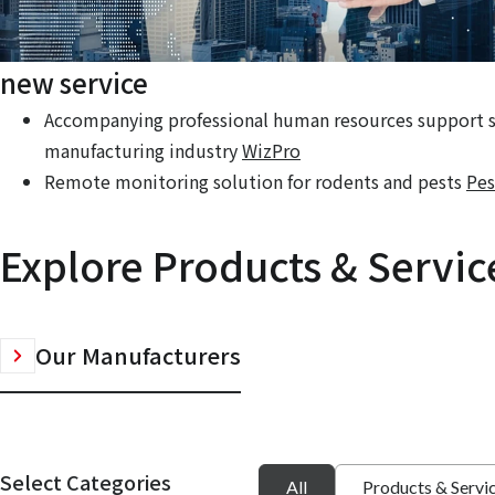
new service
Accompanying professional human resources support se
manufacturing industry
WizPro
Remote monitoring solution for rodents and pests
Pes
Explore Products & Servic
Our Manufacturers
Select Categories
All
Products & Servi