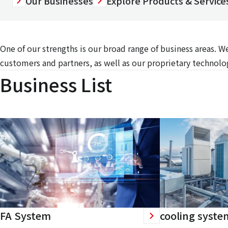
Our Businesses
Explore Products & Services
One of our strengths is our broad range of business areas. 
customers and partners, as well as our proprietary technolog
Business List
FA System
cooling syste