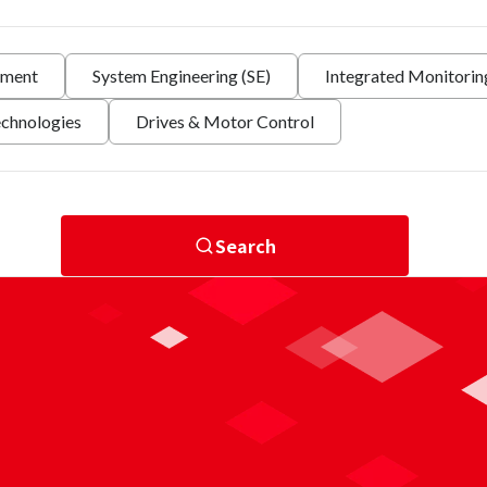
nment
System Engineering (SE)
Integrated Monitori
echnologies
Drives & Motor Control
Search