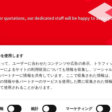
 quotations, our dedicated staff will be happy to assist y
ieを使用します
eを使って、ユーザーに合わせたコンテンツや広告の表示、トラフィ
ザーによるサイトの利用状況についても情報を収集し、ソーシャ
各パートナーに情報を共有しています。ここで収集された情報は
他の情報や各パートナーのサービスを使用した際に収集された情
って使用されることがあります。
ebsite
Information Security Fundamental Policy
Privacy
報
統計
マーケティング