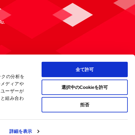
ou.
全て許可
ックの分析を
ルメディアや
選択中のCookieを許可
、ユーザーが
報と組み合わ
拒否
 Policy
Site Map
Company Information
詳細を表示