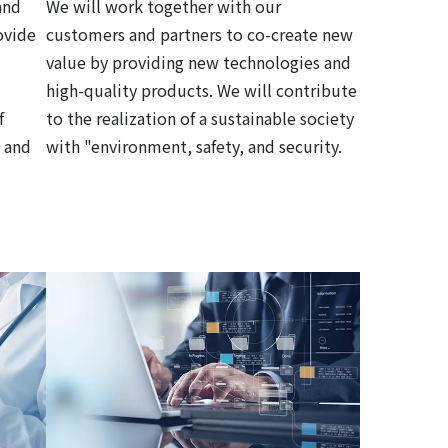
and
We will work together with our
ovide
customers and partners to co-create new
value by providing new technologies and
high-quality products. We will contribute
f
to the realization of a sustainable society
 and
with "environment, safety, and security.