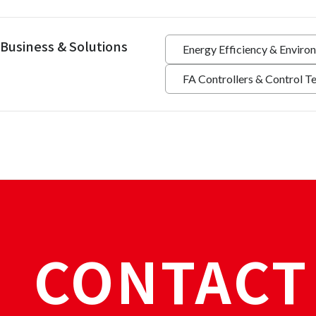
Business & Solutions
Energy Efficiency & Enviro
FA Controllers & Control T
CONTACT