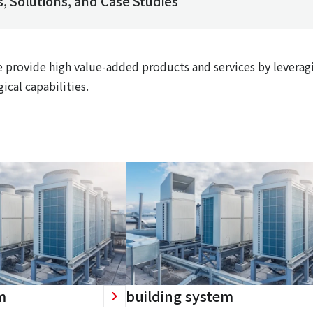
, Solutions, and Case Studies
We provide high value-added products and services by leverag
ical capabilities.
m
building system