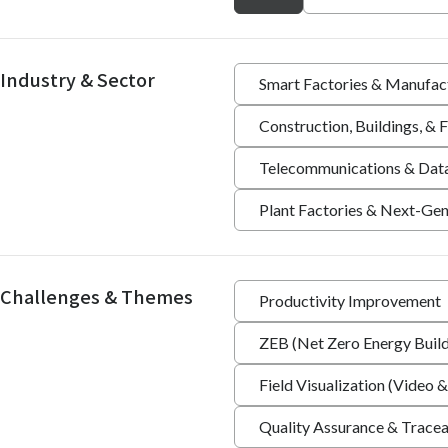
Industry & Sector
Smart Factories & Manufac
Construction, Buildings, &
Telecommunications & Dat
Plant Factories & Next-Gen
Challenges & Themes
Productivity Improvement
ZEB (Net Zero Energy Build
Field Visualization (Video &
Quality Assurance & Tracea