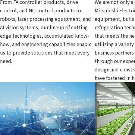
From FA controller products, drive
We are not only a 
control, and NC control products to
Mitsubishi Electri
robots, laser processing equipment, and
equipment, but al
AI vision systems, our lineup of cutting-
refrigeration tec
edge technologies, accumulated know-
that meets the ne
how, and engineering capabilities enable
utilizing a variet
us to provide solutions that meet every
business partners
need.
through our exper
design and const
have fostered in 