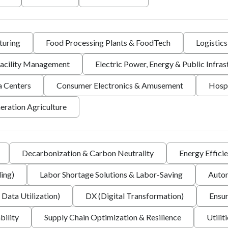
turing
Food Processing Plants & FoodTech
Logistic
 Facility Management
Electric Power, Energy & Public Infras
a Centers
Consumer Electronics & Amusement
Hospi
eration Agriculture
Decarbonization & Carbon Neutrality
Energy Effici
ing)
Labor Shortage Solutions & Labor-Saving
Autom
 Data Utilization)
DX (Digital Transformation)
Ensur
bility
Supply Chain Optimization & Resilience
Utilit