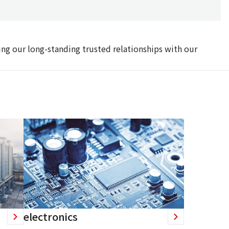
ing our long-standing trusted relationships with our
electronics