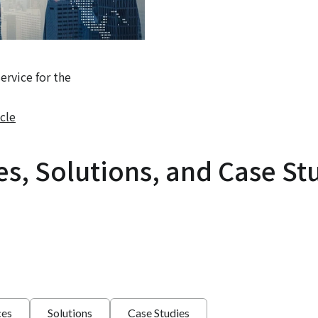
rvice for the
cle
es, Solutions, and Case St
ces
Solutions
Case Studies