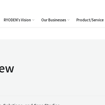
RYODEN's Vision
Our Businesses
Product/Service
iew