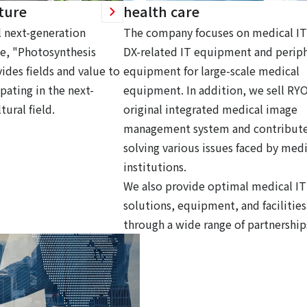
ture
health care
 next-generation
The company focuses on medical IT
ce, "Photosynthesis
DX-related IT equipment and periph
ides fields and value to
equipment for large-scale medical
pating in the next-
equipment. In addition, we sell RY
tural field.
original integrated medical image
management system and contribute
solving various issues faced by medi
institutions.
We also provide optimal medical IT
solutions, equipment, and facilities
through a wide range of partnership