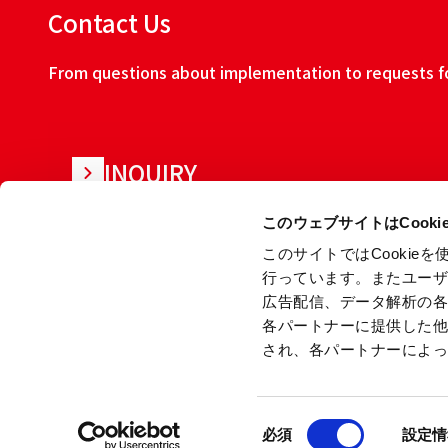
Contact Us
From questions about implementation to requests for
INQUIRY
このウェブサイトはCook
このサイトではCooki
行っています。またユー
広告配信、データ解析の
各パートナーに提供した
され、各パートナーによ
About this w
同
Copyright © Ryoden Corporation All rights reserved.
必須
設定情
意