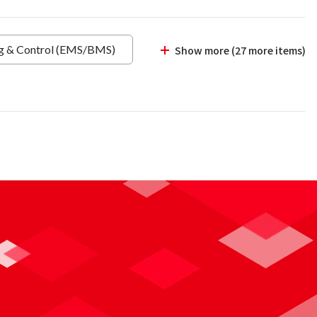
ng & Control (EMS/BMS)
Show more (27 more items)