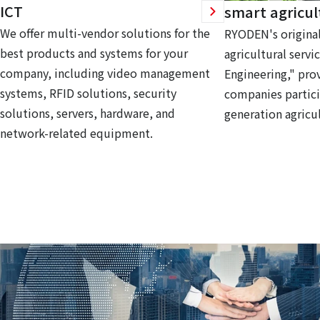
ICT
smart agricul
We offer multi-vendor solutions for the
RYODEN's original
best products and systems for your
agricultural servi
company, including video management
Engineering," prov
systems, RFID solutions, security
companies partici
solutions, servers, hardware, and
generation agricul
network-related equipment.