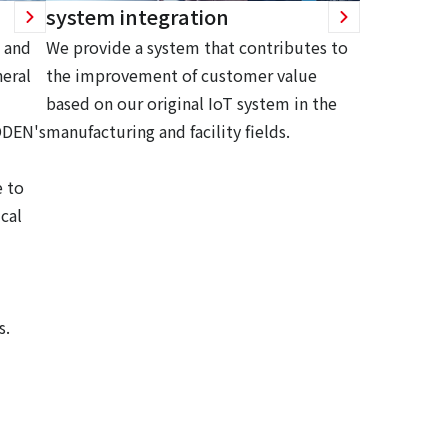
system integration
 and
We provide a system that contributes to
eral
the improvement of customer value
based on our original IoT system in the
ODEN's
manufacturing and facility fields.
 to
cal
s.