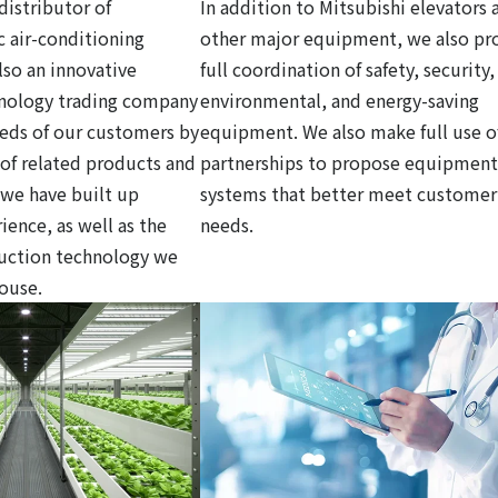
distributor of
In addition to Mitsubishi elevators 
c air-conditioning
other major equipment, we also pr
so an innovative
full coordination of safety, security,
hnology trading company
environmental, and energy-saving
eds of our customers by
equipment. We also make full use o
y of related products and
partnerships to propose equipment
 we have built up
systems that better meet customer
ience, as well as the
needs.
ruction technology we
house.