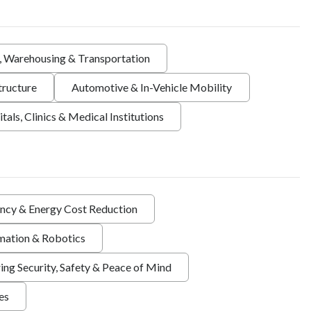
s, Warehousing & Transportation
tructure
Automotive & In-Vehicle Mobility
tals, Clinics & Medical Institutions
ency & Energy Cost Reduction
ation & Robotics
ing Security, Safety & Peace of Mind
ies