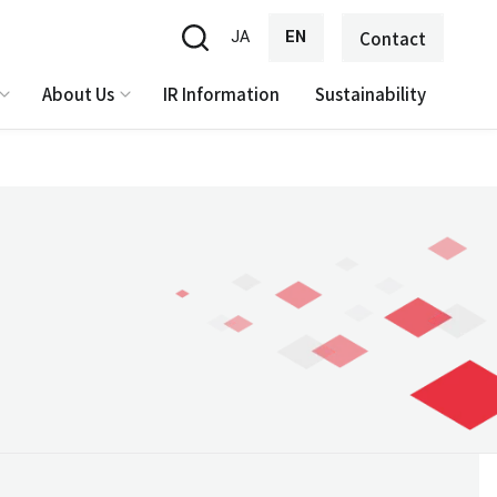
JA
EN
Contact
About Us
IR Information
Sustainability