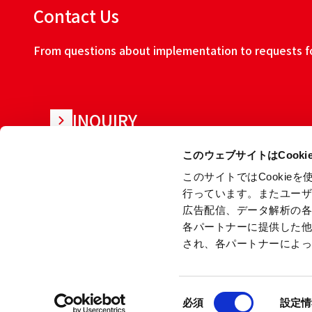
Contact Us
From questions about implementation to requests for
INQUIRY
このウェブサイトはCook
このサイトではCooki
行っています。またユー
広告配信、データ解析の
各パートナーに提供した
され、各パートナーによ
About this w
同
Copyright © Ryoden Corporation All rights reserved.
必須
設定情
意