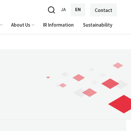
JA
EN
Contact
About Us
IR Information
Sustainability