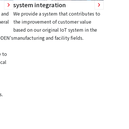
system integration
 and
We provide a system that contributes to
eral
the improvement of customer value
based on our original IoT system in the
ODEN's
manufacturing and facility fields.
 to
cal
s.