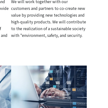
and
We will work together with our
ovide
customers and partners to co-create new
value by providing new technologies and
high-quality products. We will contribute
f
to the realization of a sustainable society
 and
with "environment, safety, and security.