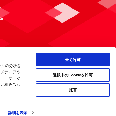
ou.
全て許可
ックの分析を
ルメディアや
選択中のCookieを許可
、ユーザーが
報と組み合わ
拒否
 Policy
Site Map
Company Information
詳細を表示