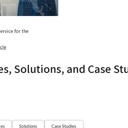
rvice for the
cle
es, Solutions, and Case St
ces
Solutions
Case Studies