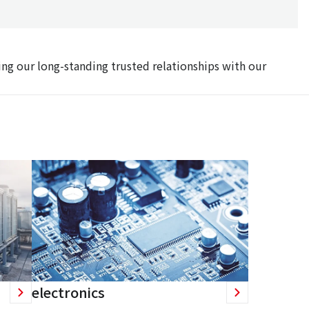
ing our long-standing trusted relationships with our
electronics