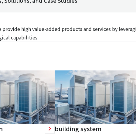
, Solutions, and Case Studies
We provide high value-added products and services by leverag
ical capabilities.
m
building system