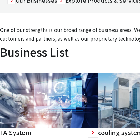
Our Businesses
Explore Products & Services
One of our strengths is our broad range of business areas. 
customers and partners, as well as our proprietary technolog
Business List
FA System
cooling syste