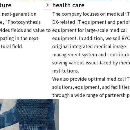
ture
health care
 next-generation
The company focuses on medical IT
ce, "Photosynthesis
DX-related IT equipment and periph
ides fields and value to
equipment for large-scale medical
pating in the next-
equipment. In addition, we sell RY
tural field.
original integrated medical image
management system and contribute
solving various issues faced by medi
institutions.
We also provide optimal medical IT
solutions, equipment, and facilities
through a wide range of partnership