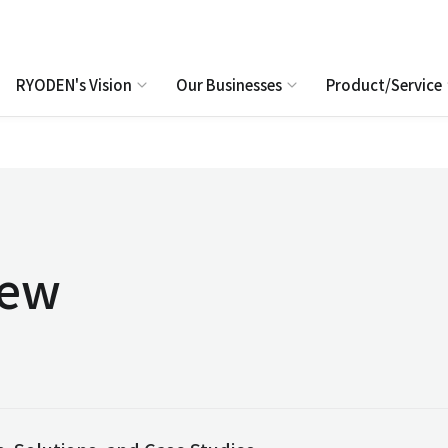
RYODEN's Vision
Our Businesses
Product/Service
iew