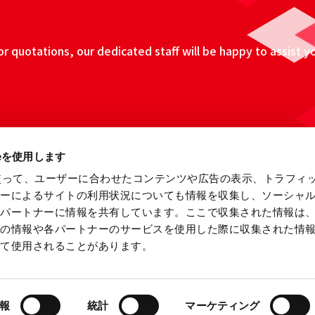
 quotations, our dedicated staff will be happy to assist y
ieを使用します
eを使って、ユーザーに合わせたコンテンツや広告の表示、トラフィ
ザーによるサイトの利用状況についても情報を収集し、ソーシャ
各パートナーに情報を共有しています。ここで収集された情報は
他の情報や各パートナーのサービスを使用した際に収集された情
って使用されることがあります。
ebsite
Information Security Fundamental Policy
Privacy
報
統計
マーケティング