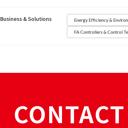
Business & Solutions
Energy Efficiency & Enviro
FA Controllers & Control T
CONTACT