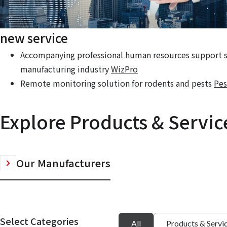
new service
Accompanying professional human resources support se
manufacturing industry
WizPro
Remote monitoring solution for rodents and pests
Pes
Explore Products & Servic
Our Manufacturers
Select Categories
All
Products & Servi