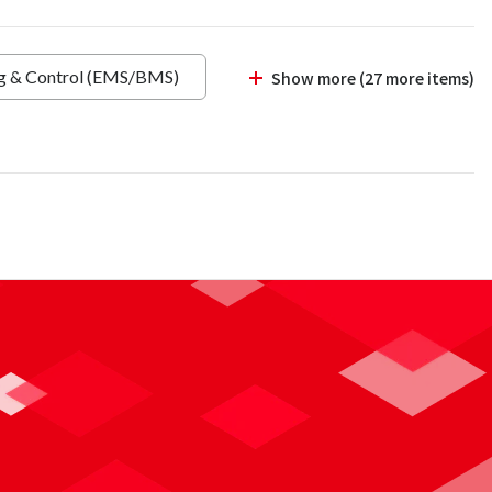
ng & Control (EMS/BMS)
Show more (27 more items)