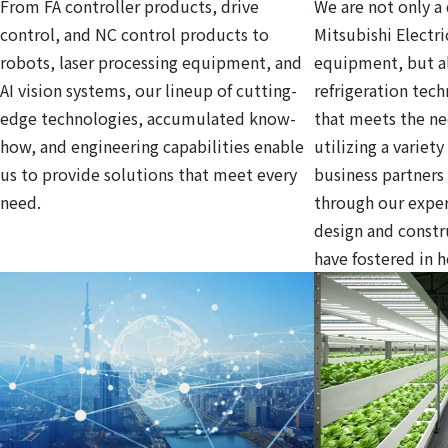
From FA controller products, drive
We are not only a 
control, and NC control products to
Mitsubishi Electri
robots, laser processing equipment, and
equipment, but al
AI vision systems, our lineup of cutting-
refrigeration tec
edge technologies, accumulated know-
that meets the ne
how, and engineering capabilities enable
utilizing a variet
us to provide solutions that meet every
business partners
need.
through our exper
design and const
have fostered in 