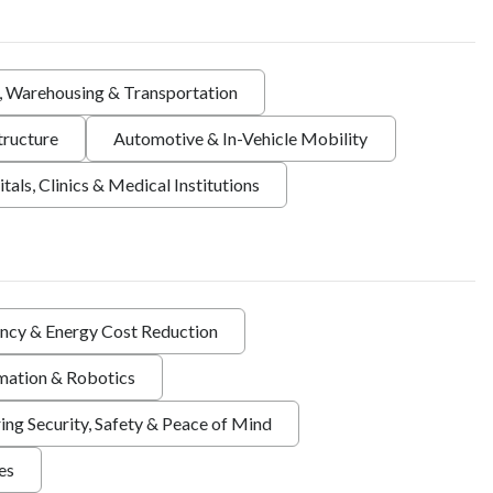
s, Warehousing & Transportation
tructure
Automotive & In-Vehicle Mobility
tals, Clinics & Medical Institutions
ency & Energy Cost Reduction
ation & Robotics
ing Security, Safety & Peace of Mind
ies