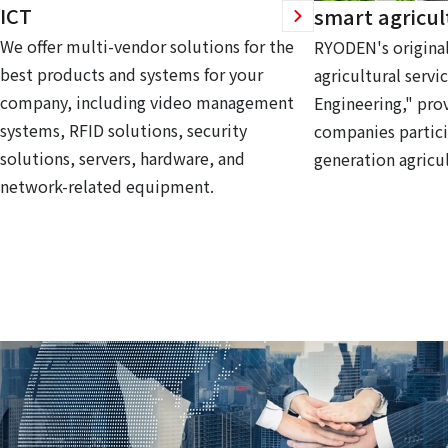
ICT
smart agricul
We offer multi-vendor solutions for the
RYODEN's original
best products and systems for your
agricultural servi
company, including video management
Engineering," prov
systems, RFID solutions, security
companies partici
solutions, servers, hardware, and
generation agricul
network-related equipment.