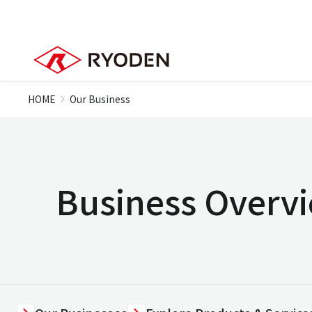
HOME
Our Business
Business Overv