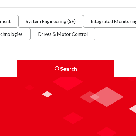
nment
System Engineering (SE)
Integrated Monitori
echnologies
Drives & Motor Control
Search