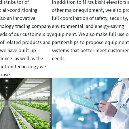
distributor of
In addition to Mitsubishi elevators 
c air-conditioning
other major equipment, we also pr
so an innovative
full coordination of safety, security,
hnology trading company
environmental, and energy-saving
eds of our customers by
equipment. We also make full use o
y of related products and
partnerships to propose equipment
 we have built up
systems that better meet customer
ience, as well as the
needs.
ruction technology we
house.