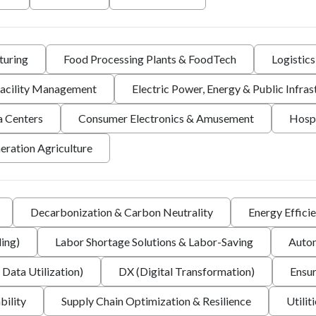
turing
Food Processing Plants & FoodTech
Logistic
 Facility Management
Electric Power, Energy & Public Infras
a Centers
Consumer Electronics & Amusement
Hospi
eration Agriculture
Decarbonization & Carbon Neutrality
Energy Effici
ing)
Labor Shortage Solutions & Labor-Saving
Autom
 Data Utilization)
DX (Digital Transformation)
Ensur
bility
Supply Chain Optimization & Resilience
Utilit