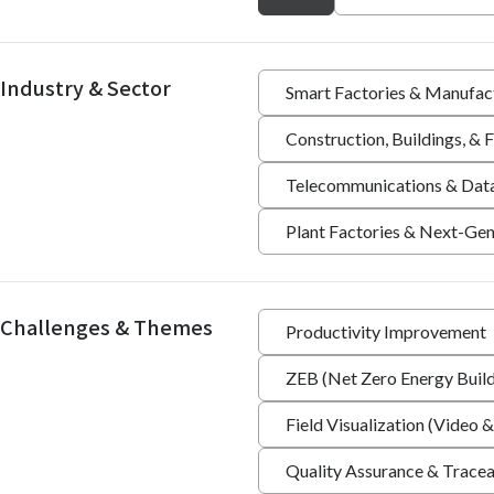
Industry & Sector
Smart Factories & Manufac
Construction, Buildings, &
Telecommunications & Dat
Plant Factories & Next-Gen
Challenges & Themes
Productivity Improvement
ZEB (Net Zero Energy Build
Field Visualization (Video &
Quality Assurance & Tracea