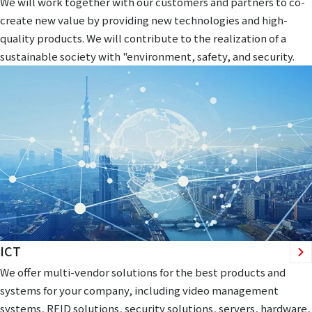
We will work together with our customers and partners to co-
create new value by providing new technologies and high-
quality products. We will contribute to the realization of a
sustainable society with "environment, safety, and security.
ICT
We offer multi-vendor solutions for the best products and
systems for your company, including video management
systems, RFID solutions, security solutions, servers, hardware,