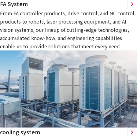
FA System
From FA controller products, drive control, and NC control
products to robots, laser processing equipment, and AI
vision systems, our lineup of cutting-edge technologies,
accumulated know-how, and engineering capabilities
enable us to provide solutions that meet every need.
cooling system