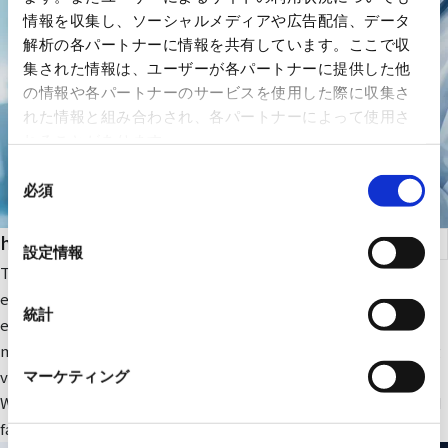
情報を収集し、ソーシャルメディアや広告配信、データ
解析の各パートナーに情報を共有しています。ここで収
集された情報は、ユーザーが各パートナーに提供した他
の情報や各パートナーのサービスを使用した際に収集さ
れた情報と組み合わされ、各パートナーによって使用さ
れることがあります。
同
必須
意
の
health care
選
設定情報
択
The company focuses on medical IT and DX-related IT
equipment and peripheral equipment for large-scale medical
統計
equipment. In addition, we sell RYODEN's original integrated
medical image management system and contribute to solving
various issues faced by medical institutions.
マーケティング
We also provide optimal medical IT solutions, equipment, and
facilities through a wide range of partnerships.