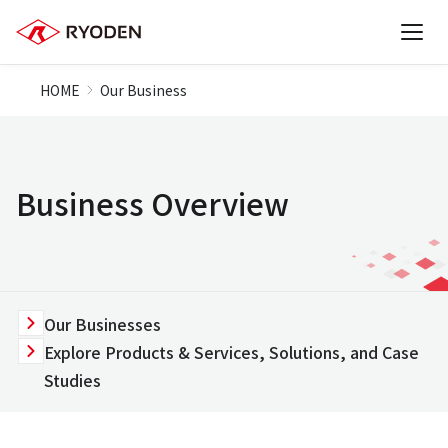
HOME
Our Business
Business Overview
Our Businesses
Explore Products & Services, Solutions, and Case
Studies