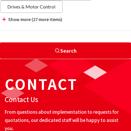
Drives & Motor Control
Show more (27 more items)
Search
CONTACT
Contact Us
From questions about implementation to requests for
quotations, our dedicated staff will be happy to assist
you.