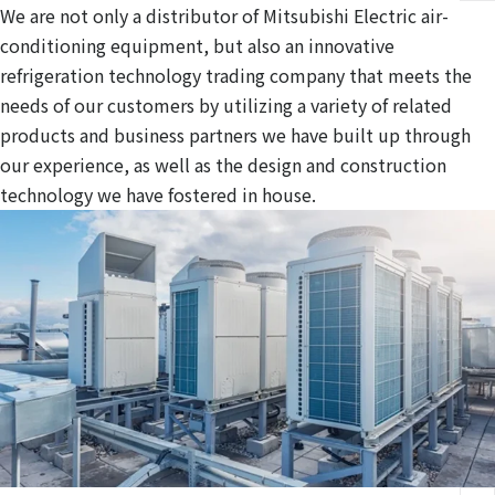
We are not only a distributor of Mitsubishi Electric air-
conditioning equipment, but also an innovative
refrigeration technology trading company that meets the
needs of our customers by utilizing a variety of related
products and business partners we have built up through
our experience, as well as the design and construction
technology we have fostered in house.