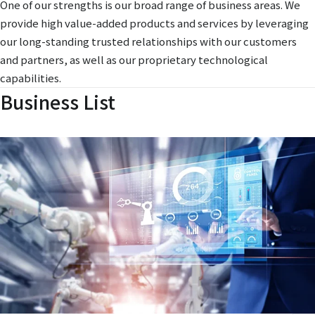
One of our strengths is our broad range of business areas. We
provide high value-added products and services by leveraging
our long-standing trusted relationships with our customers
and partners, as well as our proprietary technological
capabilities.
Business List