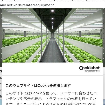
and network-related equipment.
smart agriculture
RYODEN's original next-generation agricultural service,
"Photosynthesis Engineering," provides fields and value to
このウェブサイトはCookieを使用します
companies participating in the next-generation agricultural
このサイトではCookieを使って、ユーザーに合わせたコ
field.
ンテンツや広告の表示、トラフィックの分析を行ってい
ます。またユーザーによるサイトの利用状況についても