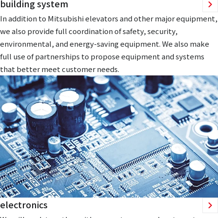
building system
In addition to Mitsubishi elevators and other major equipment,
we also provide full coordination of safety, security,
environmental, and energy-saving equipment. We also make
full use of partnerships to propose equipment and systems
that better meet customer needs.
electronics