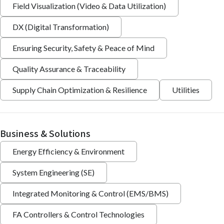
Field Visualization (Video & Data Utilization)
DX (Digital Transformation)
Ensuring Security, Safety & Peace of Mind
Quality Assurance & Traceability
Supply Chain Optimization & Resilience
Utilities
Business & Solutions
Energy Efficiency & Environment
System Engineering (SE)
Integrated Monitoring & Control (EMS/BMS)
FA Controllers & Control Technologies