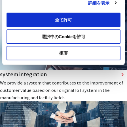
詳細を表示
全て許可
選択中のCookieを許可
拒否
system integration
We provide a system that contributes to the improvement of
customer value based on our original IoT system in the
manufacturing and facility fields.