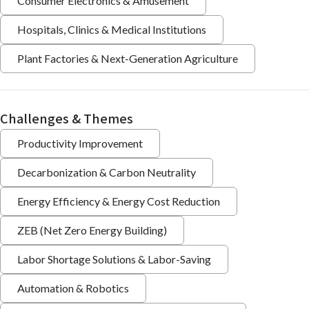
Consumer Electronics & Amusement
Hospitals, Clinics & Medical Institutions
Plant Factories & Next-Generation Agriculture
Challenges & Themes
Productivity Improvement
Decarbonization & Carbon Neutrality
Energy Efficiency & Energy Cost Reduction
ZEB (Net Zero Energy Building)
Labor Shortage Solutions & Labor-Saving
Automation & Robotics