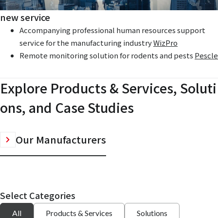
new service
Accompanying professional human resources support
service for the manufacturing industry
WizPro
Remote monitoring solution for rodents and pests
Pescle
Explore Products & Services, Soluti
ons, and Case Studies
Our Manufacturers
Select Categories
All
Products & Services
Solutions