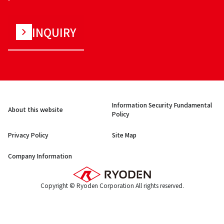
INQUIRY
Information Security Fundamental
About this website
Policy
Privacy Policy
Site Map
Company Information
Copyright © Ryoden Corporation All rights reserved.