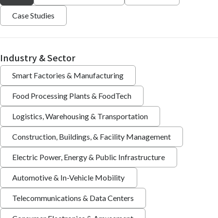
Case Studies
Industry & Sector
Smart Factories & Manufacturing
Food Processing Plants & FoodTech
Logistics, Warehousing & Transportation
Construction, Buildings, & Facility Management
Electric Power, Energy & Public Infrastructure
Automotive & In-Vehicle Mobility
Telecommunications & Data Centers