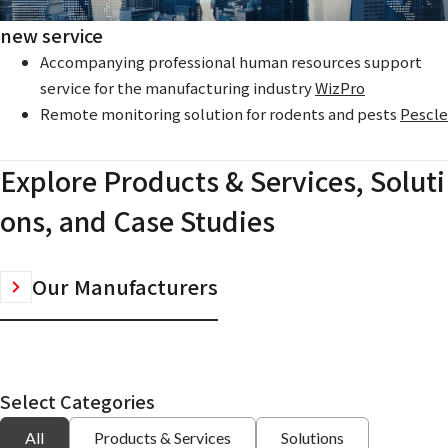
new service
Accompanying professional human resources support
service for the manufacturing industry
WizPro
Remote monitoring solution for rodents and pests
Pescle
Explore Products & Services, Soluti
ons, and Case Studies
Our Manufacturers
Select Categories
All
Products & Services
Solutions