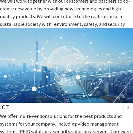
We will work together with our customers and partners to co-
create new value by providing new technologies and high-
quality products. We will contribute to the realization of a
sustainable society with "environment, safety, and security.
ICT
We offer multi-vendor solutions for the best products and
systems for your company, including video management
systems, RFID solutions, security solutions, servers, hardware,