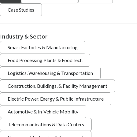
Case Studies
Industry & Sector
Smart Factories & Manufacturing
Food Processing Plants & FoodTech
Logistics, Warehousing & Transportation
Construction, Buildings, & Facility Management
Electric Power, Energy & Public Infrastructure
Automotive & In-Vehicle Mobility
Telecommunications & Data Centers