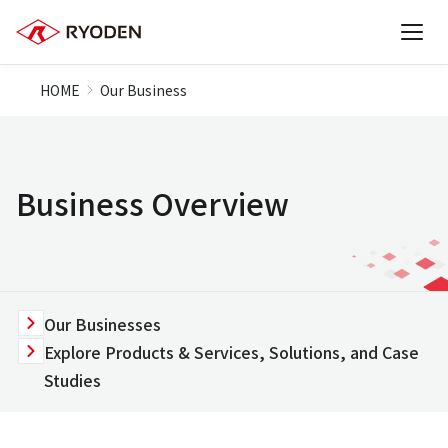
HOME
Our Business
Business Overview
Our Businesses
Explore Products & Services, Solutions, and Case
Studies