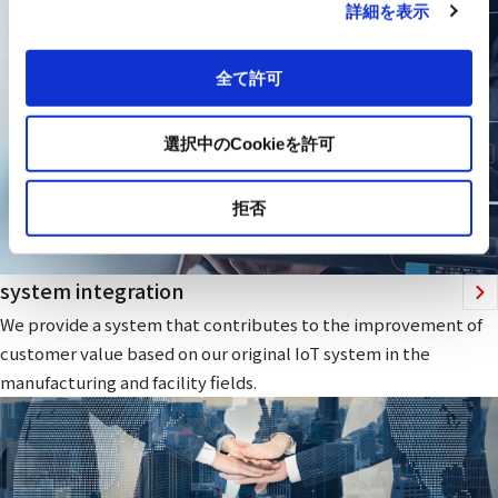
詳細を表示
全て許可
選択中のCookieを許可
拒否
system integration
We provide a system that contributes to the improvement of
customer value based on our original IoT system in the
manufacturing and facility fields.