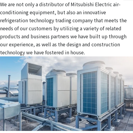
We are not only a distributor of Mitsubishi Electric air-
conditioning equipment, but also an innovative
refrigeration technology trading company that meets the
needs of our customers by utilizing a variety of related
products and business partners we have built up through
our experience, as well as the design and construction
technology we have fostered in house.