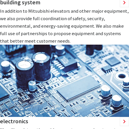
building system
In addition to Mitsubishi elevators and other major equipment,
we also provide full coordination of safety, security,
environmental, and energy-saving equipment. We also make
full use of partnerships to propose equipment and systems
that better meet customer needs.
electronics