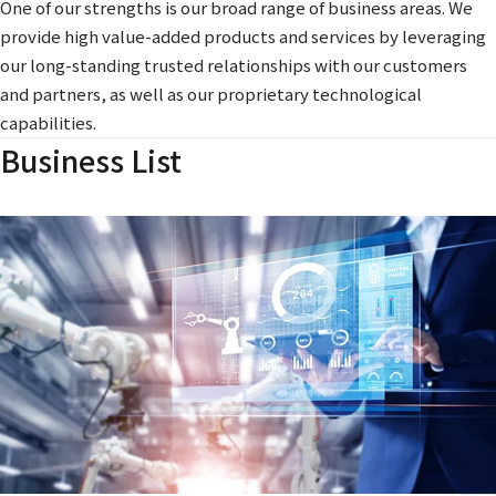
One of our strengths is our broad range of business areas. We
provide high value-added products and services by leveraging
our long-standing trusted relationships with our customers
and partners, as well as our proprietary technological
capabilities.
Business List