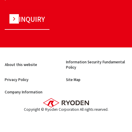
INQUIRY
Information Security Fundamental
About this website
Policy
Privacy Policy
Site Map
Company Information
Copyright © Ryoden Corporation All rights reserved.