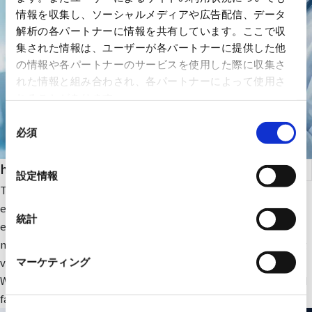
情報を収集し、ソーシャルメディアや広告配信、データ
解析の各パートナーに情報を共有しています。ここで収
集された情報は、ユーザーが各パートナーに提供した他
の情報や各パートナーのサービスを使用した際に収集さ
れた情報と組み合わされ、各パートナーによって使用さ
れることがあります。
同
必須
意
の
health care
選
設定情報
択
The company focuses on medical IT and DX-related IT
equipment and peripheral equipment for large-scale medical
統計
equipment. In addition, we sell RYODEN's original integrated
medical image management system and contribute to solving
various issues faced by medical institutions.
マーケティング
We also provide optimal medical IT solutions, equipment, and
facilities through a wide range of partnerships.