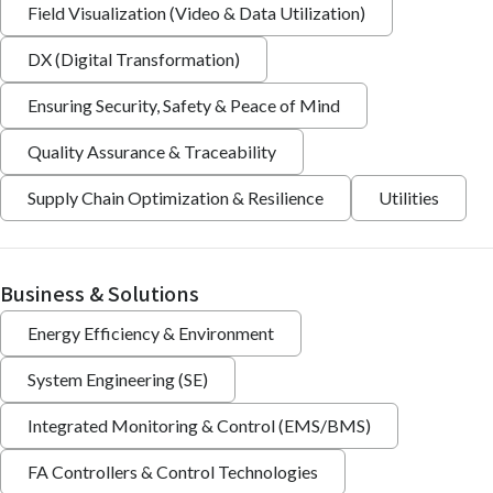
Field Visualization (Video & Data Utilization)
DX (Digital Transformation)
Ensuring Security, Safety & Peace of Mind
Quality Assurance & Traceability
Supply Chain Optimization & Resilience
Utilities
Business & Solutions
Energy Efficiency & Environment
System Engineering (SE)
Integrated Monitoring & Control (EMS/BMS)
FA Controllers & Control Technologies