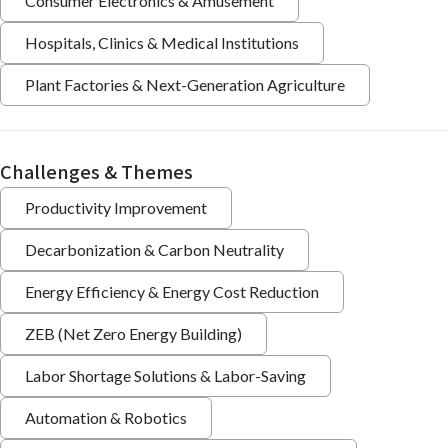
Consumer Electronics & Amusement
Hospitals, Clinics & Medical Institutions
Plant Factories & Next-Generation Agriculture
Challenges & Themes
Productivity Improvement
Decarbonization & Carbon Neutrality
Energy Efficiency & Energy Cost Reduction
ZEB (Net Zero Energy Building)
Labor Shortage Solutions & Labor-Saving
Automation & Robotics