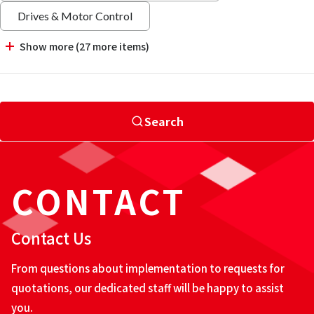
Drives & Motor Control
Show more (27 more items)
Search
CONTACT
Contact Us
From questions about implementation to requests for
quotations, our dedicated staff will be happy to assist
you.