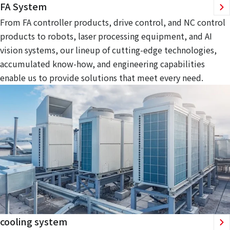
FA System
From FA controller products, drive control, and NC control
products to robots, laser processing equipment, and AI
vision systems, our lineup of cutting-edge technologies,
accumulated know-how, and engineering capabilities
enable us to provide solutions that meet every need.
cooling system