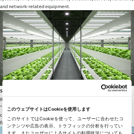
and network-related equipment.
smart agriculture
RYODEN's original next-generation agricultural service,
"Photosynthesis Engineering," provides fields and value to
このウェブサイトはCookieを使用します
companies participating in the next-generation agricultural
このサイトではCookieを使って、ユーザーに合わせたコ
field.
ンテンツや広告の表示、トラフィックの分析を行ってい
ます。またユーザーによるサイトの利用状況についても