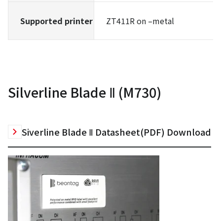
Supported printer
ZT411R on –metal
Silverline Blade Ⅱ (M730)
Siverline Blade Ⅱ Datasheet(PDF) Download