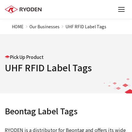
HOME
Our Businesses
UHF RFID Label Tags
Pick Up Product
UHF RFID Label Tags
Beontag Label Tags
RYODEN is a distributor for Beontag and offers its wide