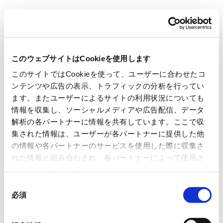
Carrier Classic (M780)
このウェブサイトはCookieを使用します
Carrier Classic Datasheet(PDF) Download
このサイトではCookieを使って、ユーザーに合わせたコ
ンテンツや広告の表示、トラフィックの分析を行ってい
ます。またユーザーによるサイトの利用状況についても
情報を収集し、ソーシャルメディアや広告配信、データ
解析の各パートナーに情報を共有しています。ここで収
集された情報は、ユーザーが各パートナーに提供した他
の情報や各パートナーのサービスを使用した際に収集さ
れた情報と組み合わされ、各パートナーによって使用さ
れることがあります。
同
必須
意
Features
Resin-compatible tags
の
選