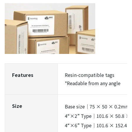
Features
Resin-compatible tags
*Readable from any angle
Size
Base size｜75 × 50 × 0.2mm
4“×2” Type｜101.6 × 50.8 ×
4“×6” Type｜101.6 × 152.4 