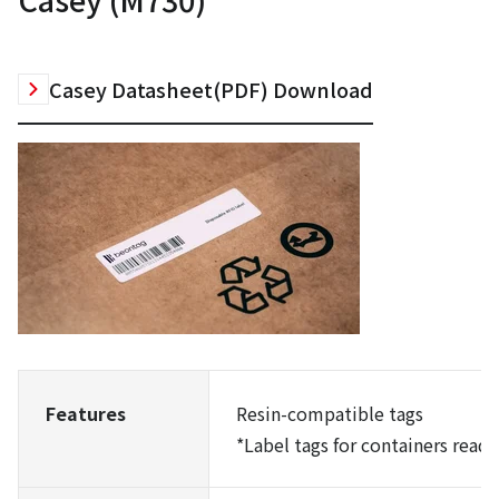
Casey Datasheet(PDF) Download
Features
Resin-compatible tags
*
Label tags for containers read