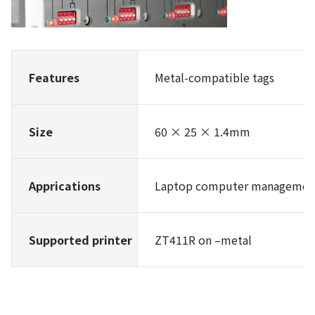
Features
Metal-compatible tags
Size
60 × 25 × 1.4mm
Apprications
Laptop computer management,
Supported printer
ZT411R on –metal