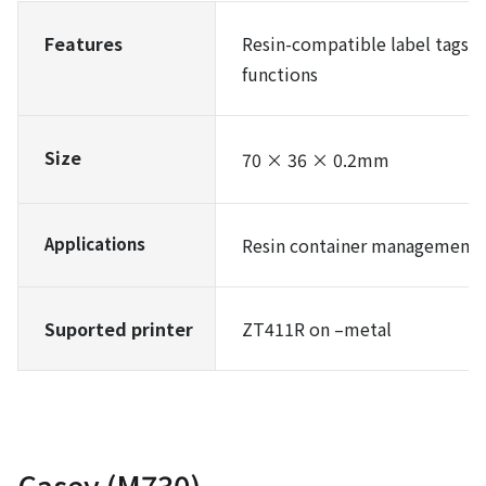
Features
Resin-compatible label tags 
functions
Size
70 × 36 × 0.2mm
Applications
Resin container management in
Suported printer
ZT411R on –metal
Casey (M730)