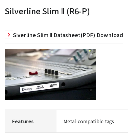
Silverline Slim Ⅱ (R6-P)
Siverline Slim Ⅱ Datasheet(PDF) Download
Features
Metal-compatible tags