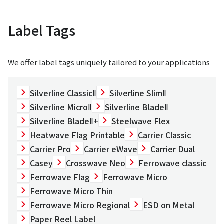
Label Tags
We offer label tags uniquely tailored to your applications
Silverline ClassicⅡ
Silverline SlimⅡ
Silverline MicroⅡ
Silverline BladeⅡ
Silverline BladeⅡ+
Steelwave Flex
Heatwave Flag Printable
Carrier Classic
Carrier Pro
Carrier eWave
Carrier Dual
Casey
Crosswave Neo
Ferrowave classic
Ferrowave Flag
Ferrowave Micro
Ferrowave Micro Thin
Ferrowave Micro Regional
ESD on Metal
Paper Reel Label