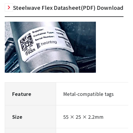
Steelwave Flex Datasheet(PDF) Download
Feature
Metal-compatible tags
Size
55 × 25 × 2.2mm