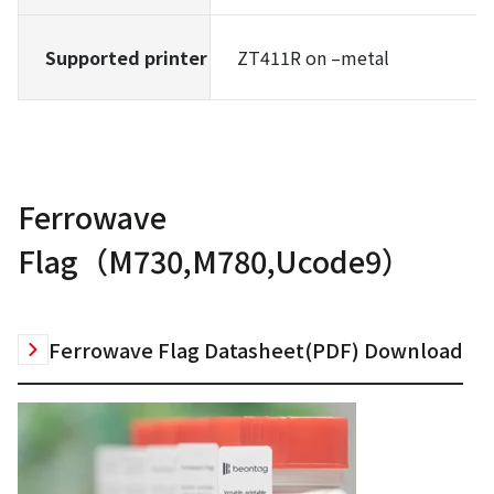
Supported printer
ZT411R on –metal
Ferrowave
Flag（M730,M780,Ucode9）
Ferrowave Flag Datasheet(PDF) Download