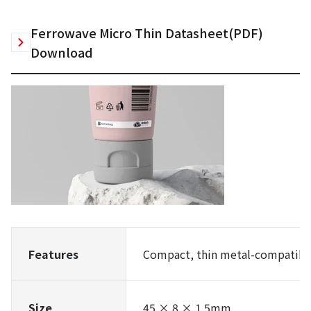
Ferrowave Micro Thin Datasheet(PDF)
Download
Features
Compact, thin metal-compatible
Size
45 × 8 × 1.5mm