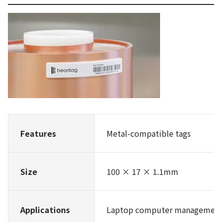
Features
Metal-compatible tags
Size
100 × 17 × 1.1mm
Applications
Laptop computer management,