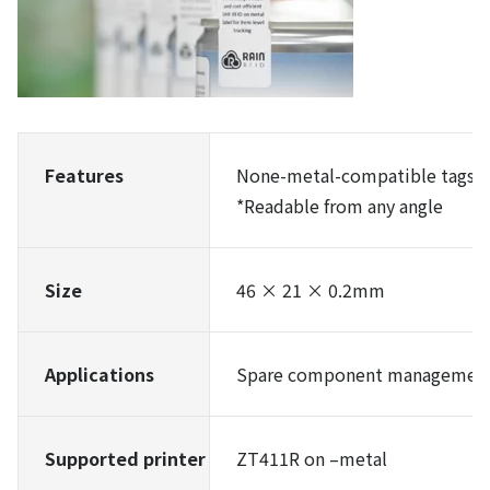
Features
None-metal-compatible tags
*Readable from any angle
Size
46 × 21 × 0.2mm
Applications
Spare component management,
Supported printer
ZT411R on –metal