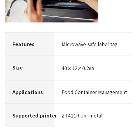
Features
Microwave-safe label tag
Size
40×12×0.2㎜
Applications
Food Container Management
Supported printer
ZT411R on -metal