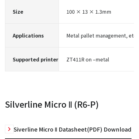
Size
100 × 13 × 1.3mm
Applications
Metal pallet management, etc.
Supported printer
ZT411R on –metal
Silverline Micro Ⅱ (R6-P)
Siverline Micro Ⅱ Datasheet(PDF) Download