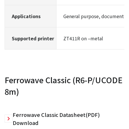
Applications
General purpose, document m
Supported printer
ZT411R on –metal
Ferrowave Classic (R6-P/UCODE
8m)
Ferrowave Classic Datasheet(PDF)
Download