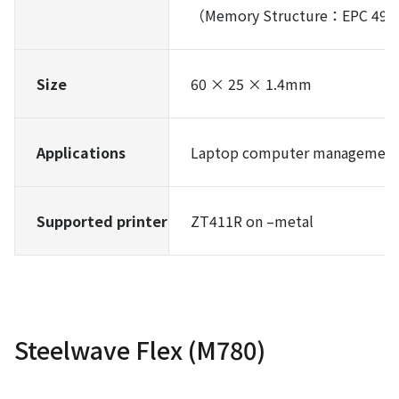
（Memory Structure：EPC 496 b
Size
60 × 25 × 1.4mm
Applications
Laptop computer management,
Supported printer
ZT411R on –metal
Steelwave Flex (M780)