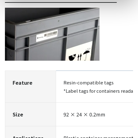
Feature
Resin-compatible tags
*Label tags for containers readabl
Size
92 × 24 × 0.2mm