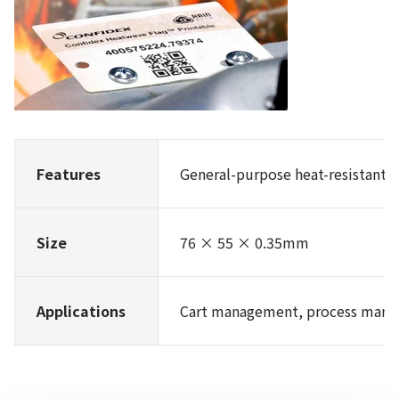
Features
General-purpose heat-resistant t
Size
76 × 55 × 0.35mm
Applications
Cart management, process mana