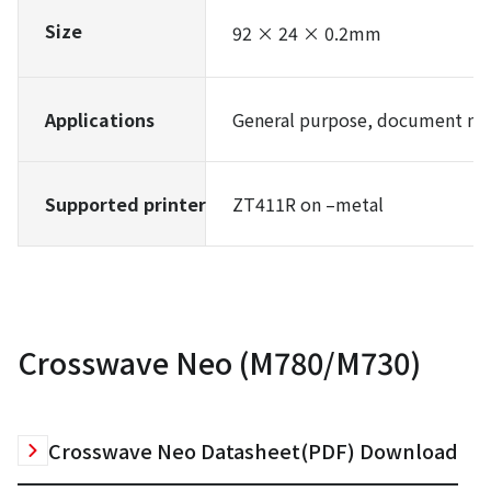
Size
92 × 24 × 0.2mm
Applications
General purpose, document ma
Supported printer
ZT411R on –metal
Crosswave Neo (M780/M730)
Crosswave Neo Datasheet(PDF) Download