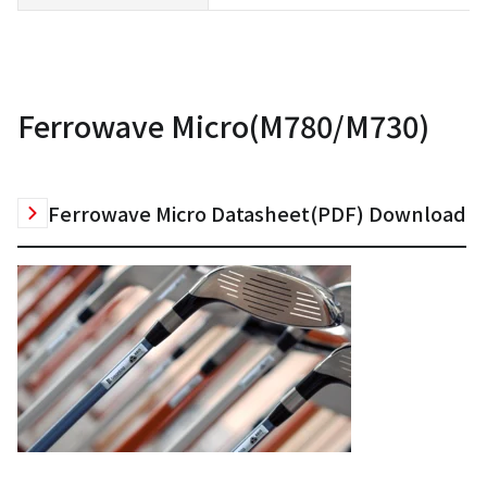
Ferrowave Micro(M780/M730)
Ferrowave Micro Datasheet(PDF) Download