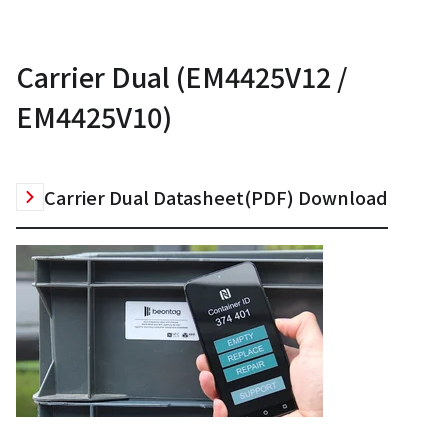
Carrier Dual (EM4425V12 /
EM4425V10)
Carrier Dual Datasheet(PDF) Download