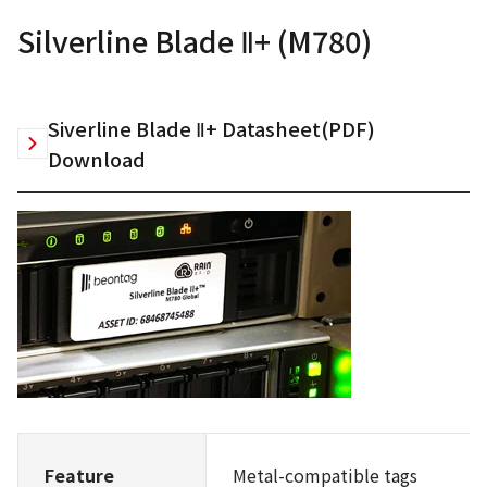
Silverline Blade Ⅱ+ (M780)
Siverline Blade Ⅱ+ Datasheet(PDF)
Download
Feature
Metal-compatible tags