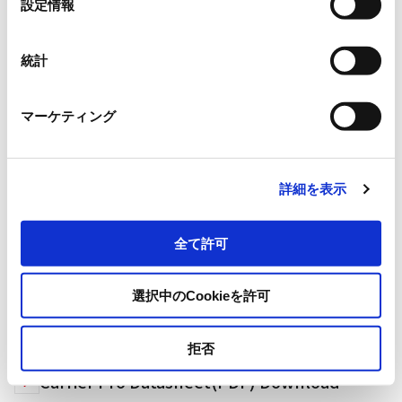
設定情報
択
Size
73 ×
8 ×
0.2mm *Label tags m
統計
Applications
Plastic container management,
マーケティング
Supported printer
ZT411R on –metal
詳細を表示
全て許可
選択中のCookieを許可
Carrier Pro (M780)
拒否
Carrier Pro Datasheet(PDF) Download