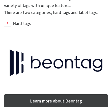
variety of tags with unique features.
There are two categories, hard tags and label tags:
Hard tags
Learn more about Beontag