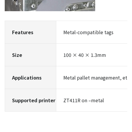
Features
Metal-compatible tags
Size
100 × 40 × 1.3mm
Applications
Metal pallet management, etc.
Supported printer
ZT411R on –metal