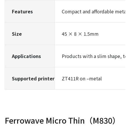
Features
Compact and affordable metal-
Size
45 × 8 × 1.5mm
Applications
Products with a slim shape, tool
Supported printer
ZT411R on –metal
Ferrowave Micro Thin（M830）