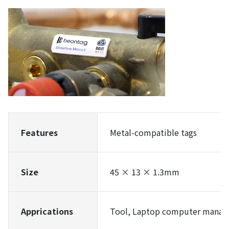
Features
Metal-compatible tags
Size
45 × 13 × 1.3mm
Apprications
Tool, Laptop computer manag