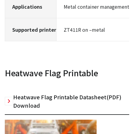
Applications
Metal container management, e
Supported printer
ZT411R on –metal
Heatwave Flag Printable
Heatwave Flag Printable Datasheet(PDF)
Download