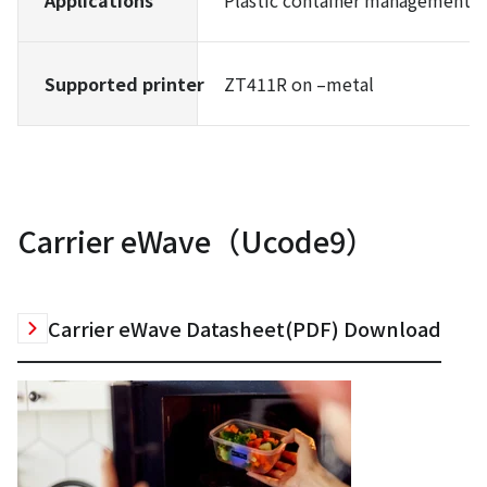
Applications
Plastic container management, e
Supported printer
ZT411R on –metal
Carrier eWave（Ucode9）
Carrier eWave Datasheet(PDF) Download