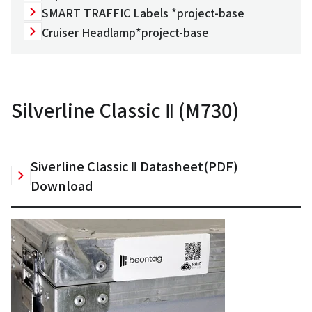
SMART TRAFFIC Labels *project-base
Cruiser Headlamp*project-base
Silverline Classic Ⅱ (M730)
Siverline Classic Ⅱ Datasheet(PDF)
Download