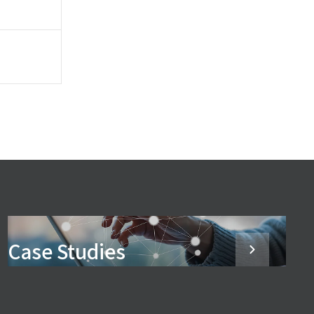
Case Studies