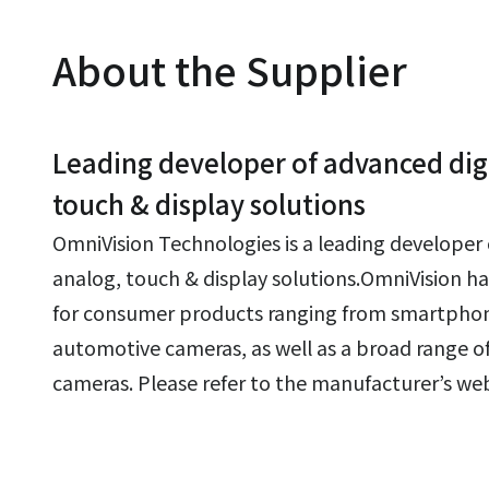
About the Supplier
Leading developer of advanced digi
touch & display solutions
OmniVision Technologies is a leading developer 
analog, touch & display solutions.OmniVision ha
for consumer products ranging from smartphon
automotive cameras, as well as a broad range of
cameras. Please refer to the manufacturer’s webs