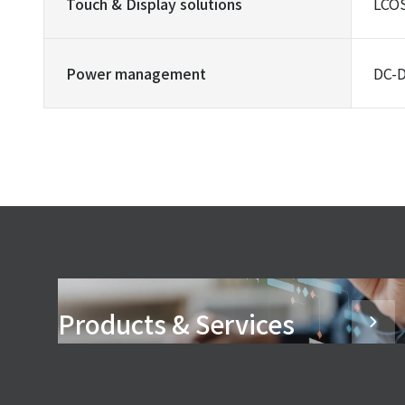
Touch & Display solutions
LCOS
Power management
DC-D
Products & Services