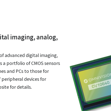
tal imaging, analog,
of advanced digital imaging,
s a portfolio of CMOS sensors
es and PCs to those for
 peripheral devices for
ite for details.