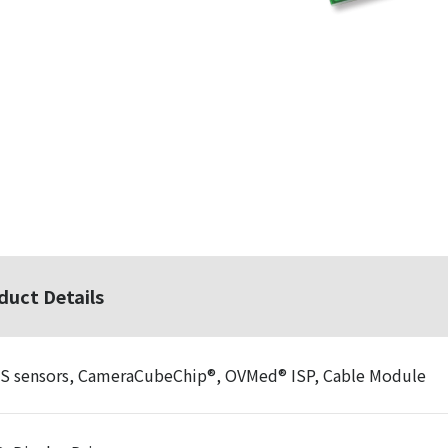
duct Details
 sensors, CameraCubeChip®, OVMed® ISP, Cable Module