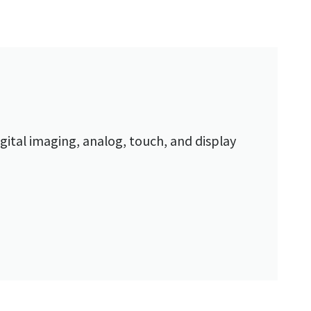
gital imaging, analog, touch, and display