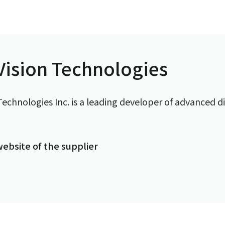
ision Technologies
echnologies Inc. is a leading developer of advanced di
 website of the supplier