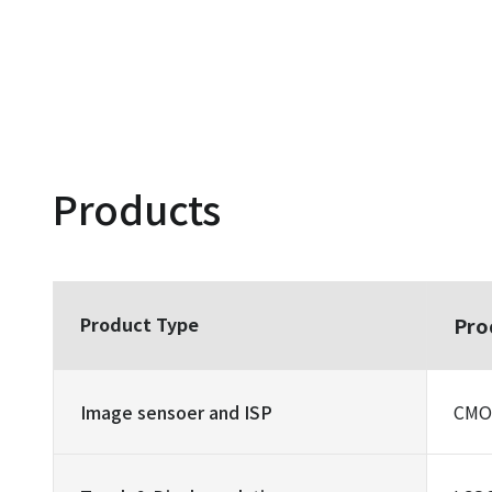
Products
Product Type
Pro
Image sensoer and ISP
CMOS