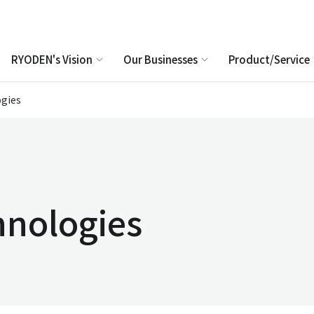
RYODEN's Vision
Our Businesses
Product/Service
gies
hnologies