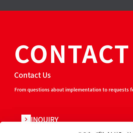
CONTACT
Contact Us
From questions about implementation to requests for
INQUIRY