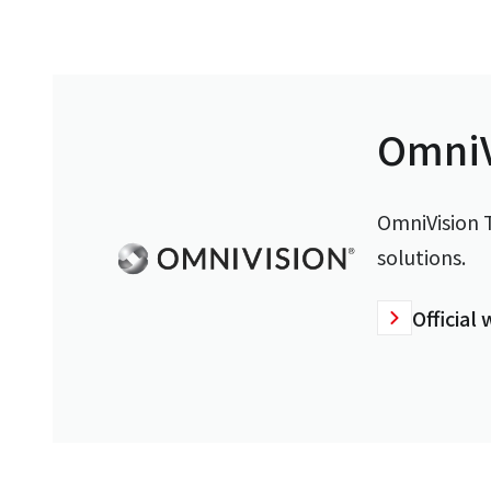
OmniV
OmniVision T
solutions.
Official