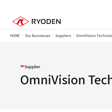
HOME
Our Businesses
Suppliers
OmniVision Technolo
Supplier
OmniVision Tec