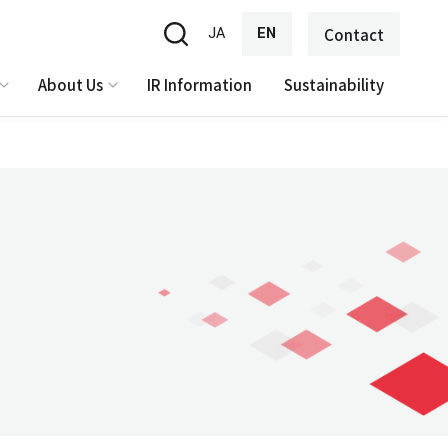
JA
EN
Contact
About Us
IR Information
Sustainability