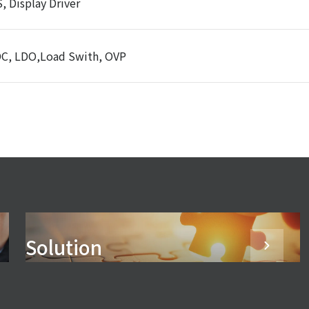
, Display Driver
C, LDO,Load Swith, OVP
Solution