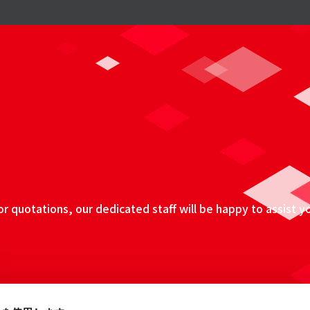
 quotations, our dedicated staff will be happy to assist y