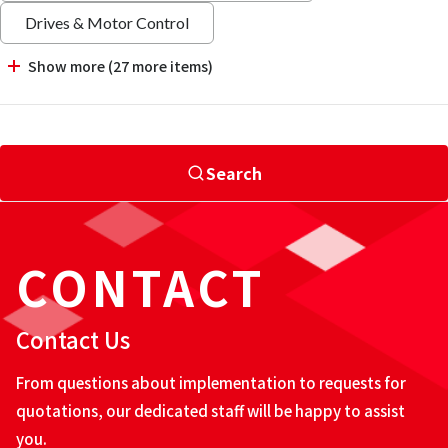
Drives & Motor Control
Show more (27 more items)
Search
CONTACT
Contact Us
From questions about implementation to requests for
quotations, our dedicated staff will be happy to assist
you.