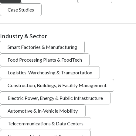
Case Studies
Industry & Sector
Smart Factories & Manufacturing
Food Processing Plants & FoodTech
Logistics, Warehousing & Transportation
Construction, Buildings, & Facility Management
Electric Power, Energy & Public Infrastructure
Automotive & In-Vehicle Mobility
Telecommunications & Data Centers