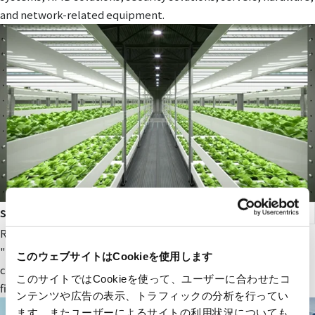
and network-related equipment.
smart agriculture
RYODEN's original next-generation agricultural service,
"Photosynthesis Engineering," provides fields and value to
このウェブサイトはCookieを使用します
companies participating in the next-generation agricultural
このサイトではCookieを使って、ユーザーに合わせたコ
field.
ンテンツや広告の表示、トラフィックの分析を行ってい
ます。またユーザーによるサイトの利用状況についても