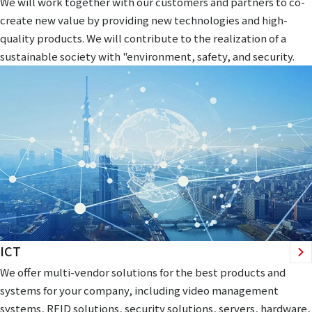
We will work together with our customers and partners to co-
create new value by providing new technologies and high-
quality products. We will contribute to the realization of a
sustainable society with "environment, safety, and security.
ICT
We offer multi-vendor solutions for the best products and
systems for your company, including video management
systems, RFID solutions, security solutions, servers, hardware,