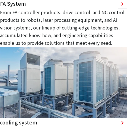
FA System
From FA controller products, drive control, and NC control
products to robots, laser processing equipment, and AI
vision systems, our lineup of cutting-edge technologies,
accumulated know-how, and engineering capabilities
enable us to provide solutions that meet every need.
cooling system