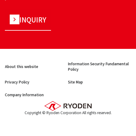
INQUIRY
Information Security Fundamental
About this website
Policy
Privacy Policy
Site Map
Company Information
Copyright © Ryoden Corporation All rights reserved.