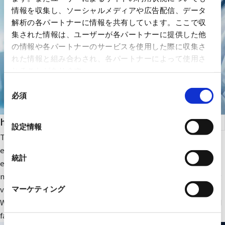
情報を収集し、ソーシャルメディアや広告配信、データ
解析の各パートナーに情報を共有しています。ここで収
集された情報は、ユーザーが各パートナーに提供した他
の情報や各パートナーのサービスを使用した際に収集さ
れた情報と組み合わされ、各パートナーによって使用さ
れることがあります。
同
必須
意
の
health care
選
設定情報
択
The company focuses on medical IT and DX-related IT
equipment and peripheral equipment for large-scale medical
統計
equipment. In addition, we sell RYODEN's original integrated
medical image management system and contribute to solving
various issues faced by medical institutions.
マーケティング
We also provide optimal medical IT solutions, equipment, and
facilities through a wide range of partnerships.