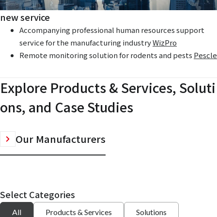
new service
Accompanying professional human resources support
service for the manufacturing industry
WizPro
Remote monitoring solution for rodents and pests
Pescle
Explore Products & Services, Soluti
ons, and Case Studies
Our Manufacturers
Select Categories
All
Products & Services
Solutions