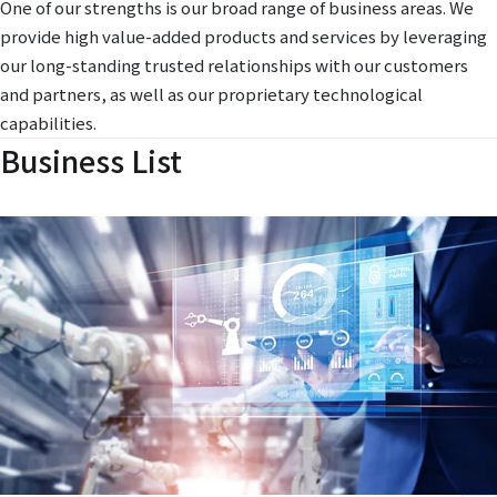
One of our strengths is our broad range of business areas. We
provide high value-added products and services by leveraging
our long-standing trusted relationships with our customers
and partners, as well as our proprietary technological
capabilities.
Business List