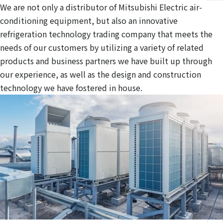
We are not only a distributor of Mitsubishi Electric air-
conditioning equipment, but also an innovative
refrigeration technology trading company that meets the
needs of our customers by utilizing a variety of related
products and business partners we have built up through
our experience, as well as the design and construction
technology we have fostered in house.