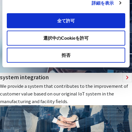
詳細を表示
全て許可
選択中のCookieを許可
拒否
system integration
We provide a system that contributes to the improvement of
customer value based on our original IoT system in the
manufacturing and facility fields.