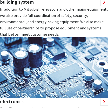
building system
In addition to Mitsubishi elevators and other major equipment,
we also provide full coordination of safety, security,
environmental, and energy-saving equipment. We also make
full use of partnerships to propose equipment and systems
that better meet customer needs.
electronics