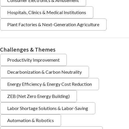
Consumer Electronics & Amusement
Hospitals, Clinics & Medical Institutions
Plant Factories & Next-Generation Agriculture
Challenges & Themes
Productivity Improvement
Decarbonization & Carbon Neutrality
Energy Efficiency & Energy Cost Reduction
ZEB (Net Zero Energy Building)
Labor Shortage Solutions & Labor-Saving
Automation & Robotics