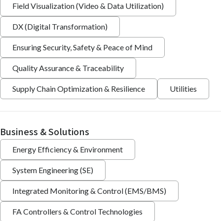
Field Visualization (Video & Data Utilization)
DX (Digital Transformation)
Ensuring Security, Safety & Peace of Mind
Quality Assurance & Traceability
Supply Chain Optimization & Resilience
Utilities
Business & Solutions
Energy Efficiency & Environment
System Engineering (SE)
Integrated Monitoring & Control (EMS/BMS)
FA Controllers & Control Technologies