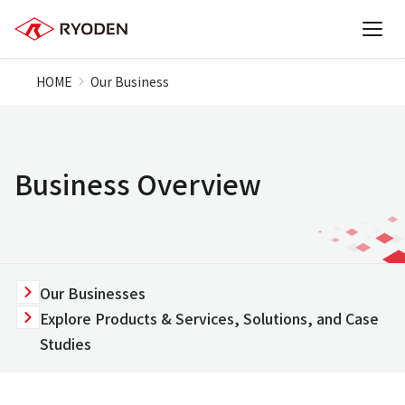
HOME
Our Business
Business Overview
Our Businesses
Explore Products & Services, Solutions, and Case
Studies