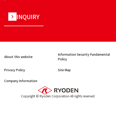
INQUIRY
Information Security Fundamental
About this website
Policy
Privacy Policy
Site Map
Company Information
Copyright © Ryoden Corporation All rights reserved.