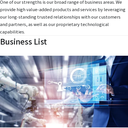
One of our strengths is our broad range of business areas. We
provide high value-added products and services by leveraging
our long-standing trusted relationships with our customers
and partners, as well as our proprietary technological
capabilities.
Business List