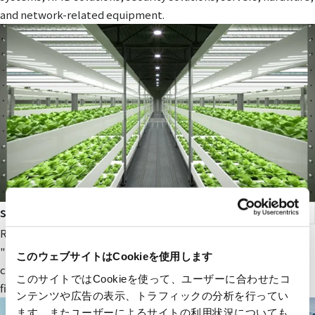
and network-related equipment.
smart agriculture
RYODEN's original next-generation agricultural service,
"Photosynthesis Engineering," provides fields and value to
このウェブサイトはCookieを使用します
companies participating in the next-generation agricultural
このサイトではCookieを使って、ユーザーに合わせたコ
field.
ンテンツや広告の表示、トラフィックの分析を行ってい
ます。またユーザーによるサイトの利用状況についても