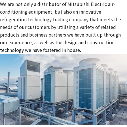
We are not only a distributor of Mitsubishi Electric air-
conditioning equipment, but also an innovative
refrigeration technology trading company that meets the
needs of our customers by utilizing a variety of related
products and business partners we have built up through
our experience, as well as the design and construction
technology we have fostered in house.