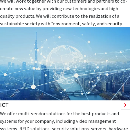
We will work together with our customers and partners to co-
create new value by providing new technologies and high-
quality products. We will contribute to the realization of a
sustainable society with "environment, safety, and security.
ICT
We offer multi-vendor solutions for the best products and
systems for your company, including video management
systems, RFID solutions, security solutions, servers, hardware,