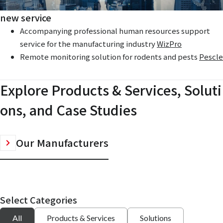
new service
Accompanying professional human resources support
service for the manufacturing industry
WizPro
Remote monitoring solution for rodents and pests
Pescle
Explore Products & Services, Soluti
ons, and Case Studies
Our Manufacturers
Select Categories
All
Products & Services
Solutions