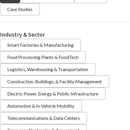
Case Studies
Industry & Sector
Smart Factories & Manufacturing
Food Processing Plants & FoodTech
Logistics, Warehousing & Transportation
Construction, Buildings, & Facility Management
Electric Power, Energy & Public Infrastructure
Automotive & In-Vehicle Mobility
Telecommunications & Data Centers