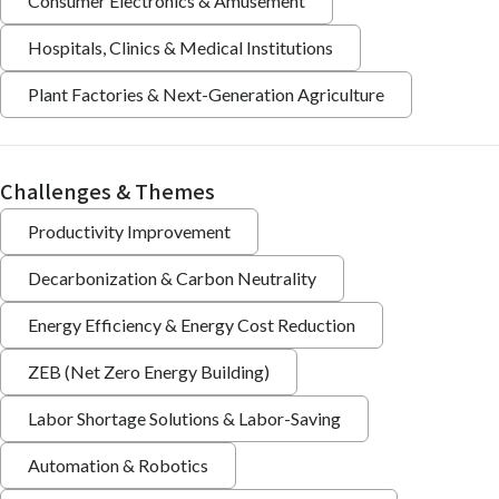
Consumer Electronics & Amusement
Hospitals, Clinics & Medical Institutions
Plant Factories & Next-Generation Agriculture
Challenges & Themes
Productivity Improvement
Decarbonization & Carbon Neutrality
Energy Efficiency & Energy Cost Reduction
ZEB (Net Zero Energy Building)
Labor Shortage Solutions & Labor-Saving
Automation & Robotics