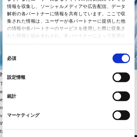
情報を収集し、ソーシャルメディアや広告配信、データ
解析の各パートナーに情報を共有しています。ここで収
集された情報は、ユーザーが各パートナーに提供した他
の情報や各パートナーのサービスを使用した際に収集さ
れた情報と組み合わされ、各パートナーによって使用さ
れることがあります。
同
必須
意
の
health care
選
設定情報
択
The company focuses on medical IT and DX-related IT
equipment and peripheral equipment for large-scale medical
統計
equipment. In addition, we sell RYODEN's original integrated
medical image management system and contribute to solving
various issues faced by medical institutions.
マーケティング
We also provide optimal medical IT solutions, equipment, and
facilities through a wide range of partnerships.