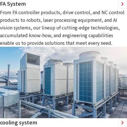
FA System
From FA controller products, drive control, and NC control
products to robots, laser processing equipment, and AI
vision systems, our lineup of cutting-edge technologies,
accumulated know-how, and engineering capabilities
enable us to provide solutions that meet every need.
cooling system