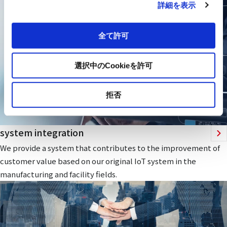
詳細を表示
全て許可
選択中のCookieを許可
拒否
system integration
We provide a system that contributes to the improvement of
customer value based on our original IoT system in the
manufacturing and facility fields.