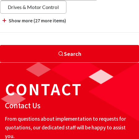
Drives & Motor Control
Show more (27 more items)
Search
CONTACT
Contact Us
From questions about implementation to requests for
quotations, our dedicated staff will be happy to assist
you.