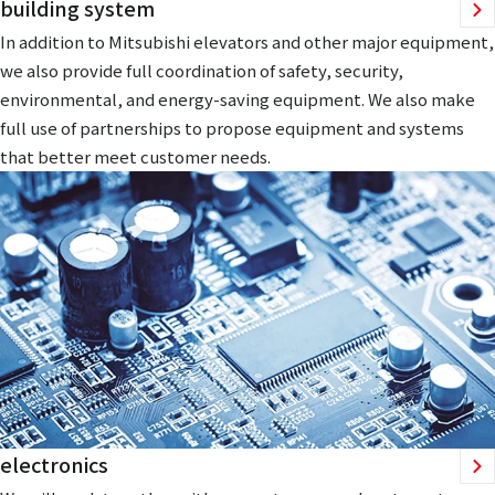
building system
In addition to Mitsubishi elevators and other major equipment,
we also provide full coordination of safety, security,
environmental, and energy-saving equipment. We also make
full use of partnerships to propose equipment and systems
that better meet customer needs.
electronics