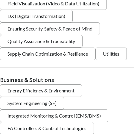
Field Visualization (Video & Data Utilization)
DX (Digital Transformation)
Ensuring Security, Safety & Peace of Mind
Quality Assurance & Traceability
Supply Chain Optimization & Resilience
Utilities
Business & Solutions
Energy Efficiency & Environment
System Engineering (SE)
Integrated Monitoring & Control (EMS/BMS)
FA Controllers & Control Technologies