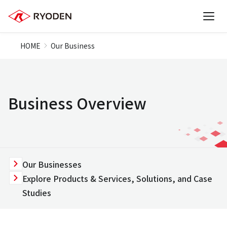
HOME
Our Business
Business Overview
Our Businesses
Explore Products & Services, Solutions, and Case
Studies